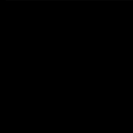
pagination
v
Brentford