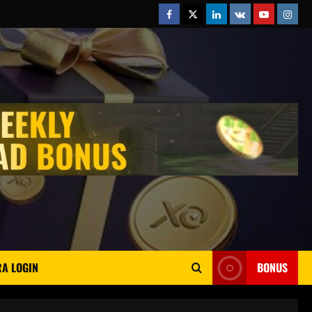
Facebook
Twitter
Linkedin
VK
Youtube
Insta
A LOGIN
BONUS