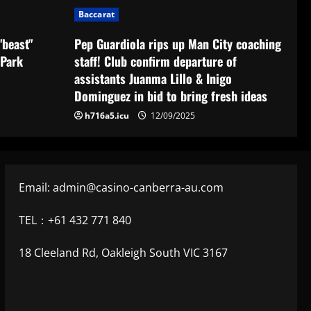
potential summer move with
2
Baccarat
Denmark star ready to take pay
cut
Baccarat
"beast"
Pep Guardiola rips up Man City coaching
Everton make first move for
12/09/2025
 Park
staff! Club confirm departure of
"beast" who’s never lost at
assistants Juanma Lillo & Inigo
Goodison Park
Dominguez in bid to bring fresh ideas
3
12/09/2025
h716a5.icu
12/09/2025
Baccarat
Pep Guardiola rips up Man City
coaching staff! Club confirm
departure of assistants Juanma
Lillo & Inigo Dominguez in bid to
Email:
admin@casino-canberra-au.com
4
bring fresh ideas
Baccarat
TEL：+61 432 771 840
12/09/2025
Negociação de crias de Cotia traz
valor milionário para os cofres do
18 Cleeland Rd, Oakleigh South VIC 3167
São Paulo nesta temporada
5
12/09/2025