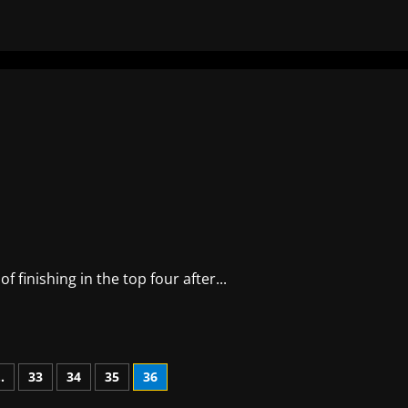
finishing in the top four after...
…
33
34
35
36