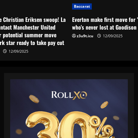
Baccarat
e Christian Eriksen swoop! La
Everton make first move for 
ontact Manchester United
who’s never lost at Goodison
er potential summer move
z3u9t.icu
12/09/2025
k star ready to take pay cut
12/09/2025