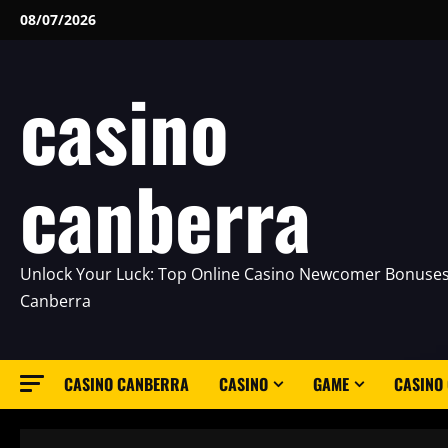
Skip
08/07/2026
to
content
casino
canberra
Unlock Your Luck: Top Online Casino Newcomer Bonuses
Canberra
CASINO CANBERRA
CASINO
GAME
CASINO