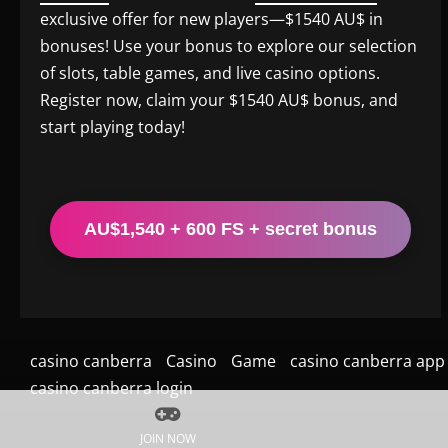
exclusive offer for new players—$1540 AU$ in
bonuses! Use your bonus to explore our selection
of slots, table games, and live casino options.
Register now, claim your $1540 AU$ bonus, and
start playing today!
AU$1,540 + 600 FS + secret bonus
casino canberra
Casino
Game
casino canberra app
casino canberra login
JOIN NOW