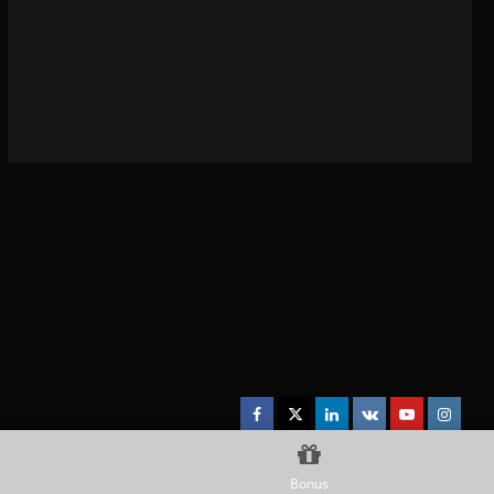
Facebook
Twitter
Linkedin
VK
Youtube
Instag
Bonus