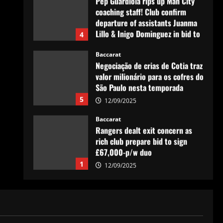
Pep Guardiola rips up Man City
coaching staff! Club confirm
departure of assistants Juanma
Lillo & Inigo Dominguez in bid to
4
bring fresh ideas
Baccarat
12/09/2025
Negociação de crias de Cotia traz
valor milionário para os cofres do
São Paulo nesta temporada
5
12/09/2025
Baccarat
Rangers dealt exit concern as
rich club prepare bid to sign
£67,000-p/w duo
1
12/09/2025
Baccarat
Mallorca eye Christian Eriksen
swoop! La Liga club contact
Manchester United veteran over