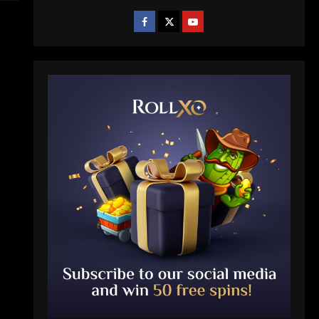
Baccarat
Mallorca eye Christian Eriksen