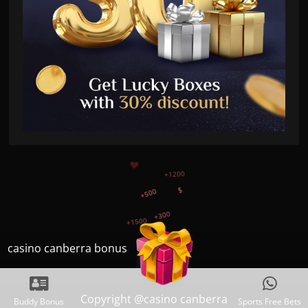
+300
+1500
+750
+1200
+500
$
casino canberra bonus
Copyright @casino canberra
Buddy Bonus
Sports Free Bets