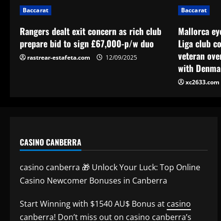
Baccarat
Baccarat
Rangers dealt exit concern as rich club
Mallorca ey
prepare bid to sign £67,000-p/w duo
Liga club c
veteran ov
rastrear-estafeta.com
12/09/2025
with Denmar
xc2633.com
CASINO CANBERRA
casino canberra 🎁 Unlock Your Luck: Top Online
Casino Newcomer Bonuses in Canberra
Start Winning with $1540 AU$ Bonus at
casino
canberra
! Don’t miss out on
casino canberra
’s