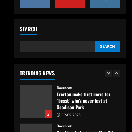
Baccarat
Rangers dealt exit concern as
rich club prepare bid to sign
SEARCH
£67,000-p/w duo
1
12/09/2025
SEARCH
Baccarat
Mallorca eye Christian Eriksen
swoop! La Liga club contact
Manchester United veteran over
TRENDING NEWS
potential summer move with
2
Denmark star ready to take pay
cut
Baccarat
Everton make first move for
12/09/2025
"beast" who’s never lost at
Goodison Park
3
12/09/2025
Baccarat