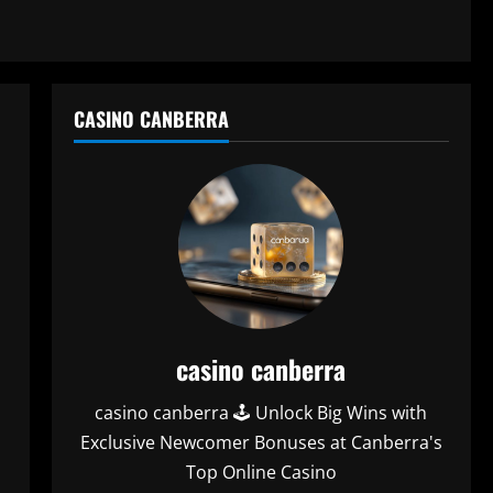
CASINO CANBERRA
casino canberra
casino canberra 🕹️ Unlock Big Wins with
Exclusive Newcomer Bonuses at Canberra's
Top Online Casino