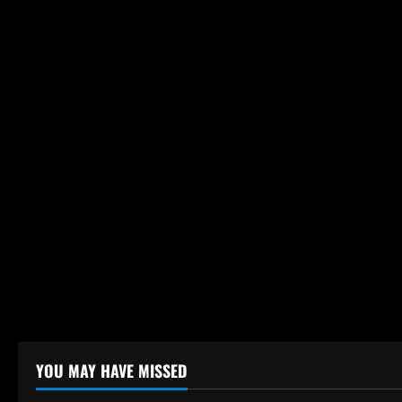
YOU MAY HAVE MISSED