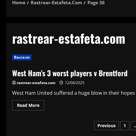
Home
Rastrear-Estafeta.com
Page 36
rastrear-estafeta.com
Baccarat
West Ham’s 3 worst players v Brentford
rastrear-estafeta.com
12/08/2025
West Ham United suffered a huge blow in their hopes of 
Read
Read More
more
about
West
Ham’s
Posts
Previous
1
3
worst
players