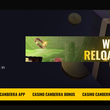
 in
 CANBERRA APP
CASINO CANBERRA BONUS
CASINO CANBERR