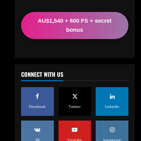
swoop! La Liga club contact
Manchester United veteran over
potential summer move with
2
AU$1,540 + 600 FS + secret
Denmark star ready to take pay
cut
bonus
Baccarat
Everton make first move for
12/09/2025
"beast" who’s never lost at
Goodison Park
3
12/09/2025
Baccarat
CONNECT WITH US
Pep Guardiola rips up Man City
coaching staff! Club confirm
departure of assistants Juanma
Lillo & Inigo Dominguez in bid to
4
bring fresh ideas
Facebook
Twitter
Linkedin
Baccarat
12/09/2025
Negociação de crias de Cotia traz
valor milionário para os cofres do
São Paulo nesta temporada
5
VK
Youtube
Instagram
12/09/2025