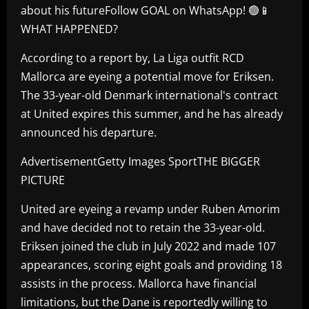
about his futureFollow GOAL on WhatsApp! 🟢📱
WHAT HAPPENED?
According to a report by, La Liga outfit RCD
Mallorca are eyeing a potential move for Eriksen.
The 33-year-old Denmark international's contract
at United expires this summer, and he has already
announced his departure.
AdvertisementGetty Images SportTHE BIGGER
PICTURE
United are eyeing a revamp under Ruben Amorim
and have decided not to retain the 33-year-old.
Eriksen joined the club in July 2022 and made 107
appearances, scoring eight goals and providing 18
assists in the process. Mallorca have financial
limitations, but the Dane is reportedly willing to