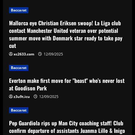
with Denmark star ready to take pay cut
2
Baccarat
12/09/2025
Baccarat
Mallorca eye Christian Eriksen swoop! La Liga club
Everton make first move for "beast"
contact Manchester United veteran over potential
who’s never lost at Goodison Park
summer move with Denmark star ready to take pay
12/09/2025
3
cut
xc2633.com
12/09/2025
Baccarat
Pep Guardiola rips up Man City coaching
staff! Club confirm departure of
Baccarat
assistants Juanma Lillo & Inigo
Everton make first move for "beast" who’s never lost
Dominguez in bid to bring fresh ideas
4
at Goodison Park
12/09/2025
Baccarat
z3u9t.icu
12/09/2025
Negociação de crias de Cotia traz valor
milionário para os cofres do São Paulo
Baccarat
nesta temporada
5
Pep Guardiola rips up Man City coaching staff! Club
12/09/2025
confirm departure of assistants Juanma Lillo & Inigo