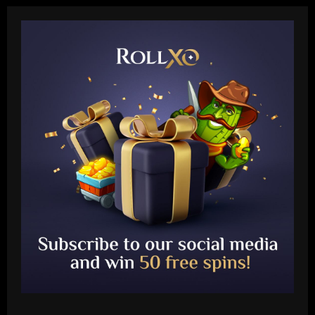
Baccarat
Mallorca eye Christian Eriksen swoop! La