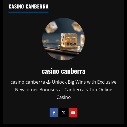
CASINO CANBERRA
casino canberra
casino canberra 🕹️ Unlock Big Wins with Exclusive
Newcomer Bonuses at Canberra's Top Online
Casino