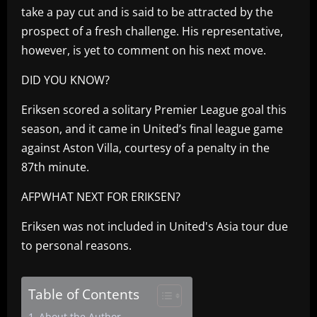
take a pay cut and is said to be attracted by the
prospect of a fresh challenge. His representative,
however, is yet to comment on his next move.
DID YOU KNOW?
Eriksen scored a solitary Premier League goal this
season, and it came in United’s final league game
against Aston Villa, courtesy of a penalty in the
87th minute.
AFPWHAT NEXT FOR ERIKSEN?
Eriksen was not included in United's Asia tour due
to personal reasons.
Table of Contents
About the Author