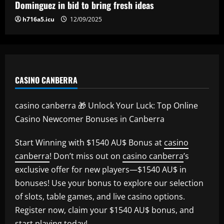
Dominguez in bid to bring fresh ideas
h716a5.icu
12/09/2025
CASINO CANBERRA
casino canberra 🎁 Unlock Your Luck: Top Online
Casino Newcomer Bonuses in Canberra
Start Winning with $1540 AU$ Bonus at
casino
canberra
! Don’t miss out on
casino canberra
’s
exclusive offer for new players—$1540 AU$ in
bonuses! Use your bonus to explore our selection
of slots, table games, and live casino options.
Register now, claim your $1540 AU$ bonus, and
start playing today!