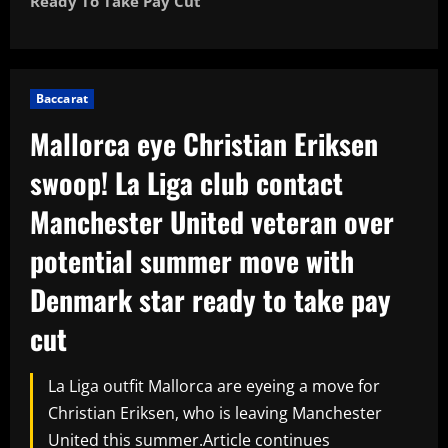
Ready To Take Pay Cut
Baccarat
Mallorca eye Christian Eriksen
swoop! La Liga club contact
Manchester United veteran over
potential summer move with
Denmark star ready to take pay
cut
La Liga outfit Mallorca are eyeing a move for
Christian Eriksen, who is leaving Manchester
United this summer.Article continues