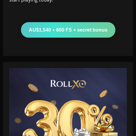
AU$1,540 + 600 FS + secret bonus