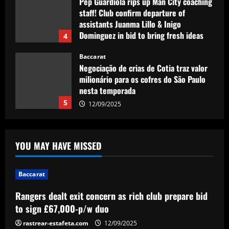
Pep Guardiola rips up Man City coaching
staff! Club confirm departure of
assistants Juanma Lillo & Inigo
Dominguez in bid to bring fresh ideas
4
12/09/2025
Baccarat
Negociação de crias de Cotia traz valor
milionário para os cofres do São Paulo
nesta temporada
5
12/09/2025
Baccarat
Rangers dealt exit concern as rich club
YOU MAY HAVE MISSED
prepare bid to sign £67,000-p/w duo
12/09/2025
1
Baccarat
Baccarat
Rangers dealt exit concern as rich club prepare bid
Mallorca eye Christian Eriksen swoop! La
to sign £67,000-p/w duo
Liga club contact Manchester United
veteran over potential summer move
rastrear-estafeta.com
12/09/2025