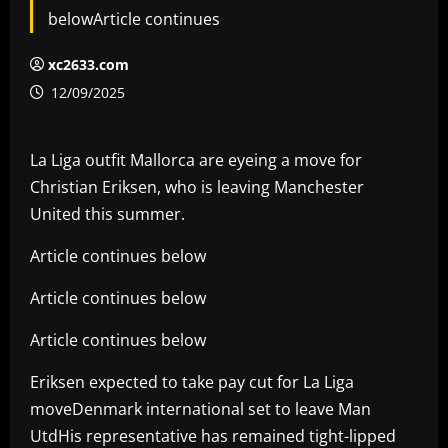
belowArticle continues
xc2633.com
12/09/2025
La Liga outfit Mallorca are eyeing a move for
Christian Eriksen, who is leaving Manchester
United this summer.
Article continues below
Article continues below
Article continues below
Eriksen expected to take pay cut for La Liga
moveDenmark international set to leave Man
UtdHis representative has remained tight-lipped