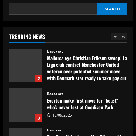
12/09/2025
SEARCH
Baccarat
Rangers dealt exit concern as rich club
prepare bid to sign £67,000-p/w duo
TRENDING NEWS
12/09/2025
1
Baccarat
Mallorca eye Christian Eriksen swoop! La
Liga club contact Manchester United
veteran over potential summer move
with Denmark star ready to take pay cut
2
12/09/2025
Baccarat
Everton make first move for "beast"
who’s never lost at Goodison Park
12/09/2025
3
Baccarat