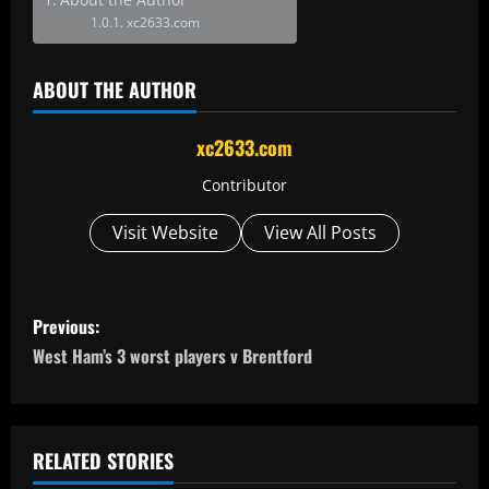
xc2633.com
ABOUT THE AUTHOR
xc2633.com
Contributor
Visit Website
View All Posts
P
Previous:
o
West Ham’s 3 worst players v Brentford
s
t
RELATED STORIES