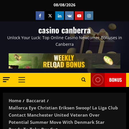
Skip
08/08/2026
to
Facebook
Twitter
Linkedin
VK
Youtube
Instagram
content
casino canberra
Unlock Your Luck: Top Online Casino Newcomer Bonuses in
Canberra
BONUS
Primary
Menu
Home
Baccarat
Mallorca Eye Christian Eriksen Swoop! La Liga Club
Contact Manchester United Veteran Over
Potential Summer Move With Denmark Star