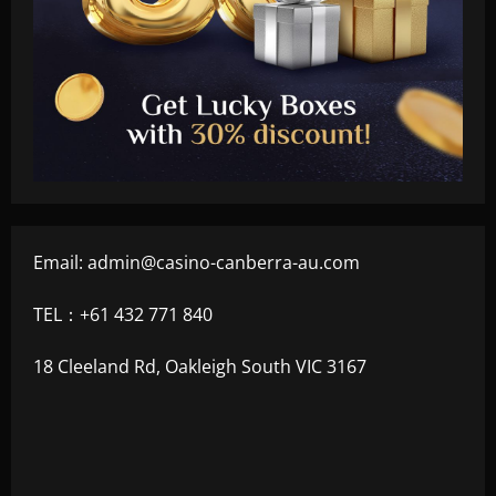
Email:
admin@casino-canberra-au.com
TEL：+61 432 771 840
18 Cleeland Rd, Oakleigh South VIC 3167