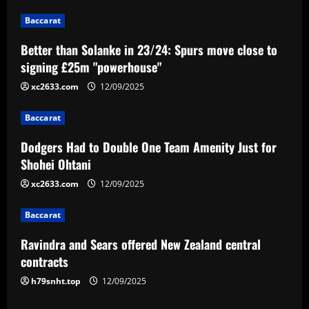
n
Baccarat
a
Better than Solanke in 23/24: Spurs move close to
v
signing £25m "powerhouse"
i
xc2633.com
12/09/2025
g
Baccarat
a
Dodgers Had to Double One Team Amenity Just for
Shohei Ohtani
t
xc2633.com
12/09/2025
i
Baccarat
o
Ravindra and Sears offered New Zealand central
n
contracts
h79snht.top
12/09/2025