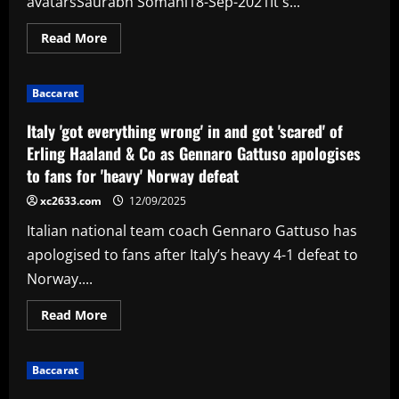
avatarsSaurabh Somani18-Sep-2021It's...
Read
Read More
more
about
Red-
hot
Baccarat
Lewis,
Livingstone
2.0,
Italy 'got everything wrong' in and got 'scared' of
prolific
Hasaranga:
Erling Haaland & Co as Gennaro Gattuso apologises
IPL
to fans for 'heavy' Norway defeat
2021's
(relative)
fresh
xc2633.com
12/09/2025
faces
in
Italian national team coach Gennaro Gattuso has
focus
apologised to fans after Italy’s heavy 4-1 defeat to
Norway....
Read
Read More
more
about
Italy
'got
Baccarat
everything
wrong'