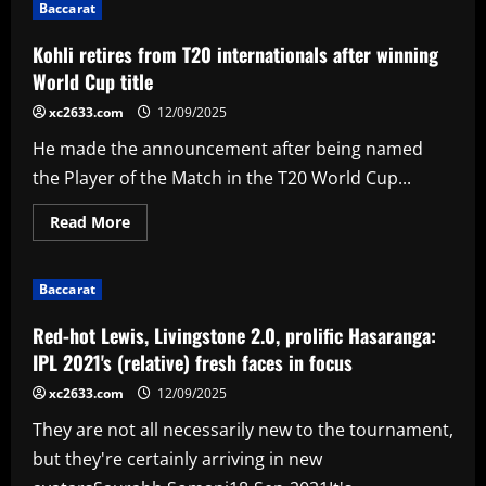
Lanka
Baccarat
call
up
Ratnayake,
Kohli retires from T20 internationals after winning
Tharaka
for
World Cup title
England
Tests;
xc2633.com
12/09/2025
Nissanka
also
He made the announcement after being named
back
the Player of the Match in the T20 World Cup...
Read
Read More
more
about
Kohli
retires
Baccarat
from
T20
internationals
Red-hot Lewis, Livingstone 2.0, prolific Hasaranga:
after
winning
IPL 2021's (relative) fresh faces in focus
World
Cup
xc2633.com
12/09/2025
title
They are not all necessarily new to the tournament,
but they're certainly arriving in new