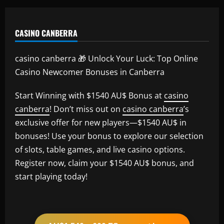
CASINO CANBERRA
casino canberra 🎁 Unlock Your Luck: Top Online
Casino Newcomer Bonuses in Canberra
Start Winning with $1540 AU$ Bonus at
casino
canberra
! Don’t miss out on
casino canberra
’s
exclusive offer for new players—$1540 AU$ in
bonuses! Use your bonus to explore our selection
of slots, table games, and live casino options.
Register now, claim your $1540 AU$ bonus, and
start playing today!