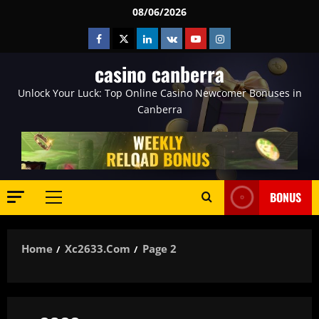
Skip
08/06/2026
to
Facebook
Twitter
Linkedin
VK
Youtube
Instagram
content
casino canberra
Unlock Your Luck: Top Online Casino Newcomer Bonuses in
Canberra
BONUS
Primary
Menu
Home
Xc2633.com
Page 2