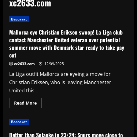
xc2633.com
Baccarat
Mallorca eye Christian Eriksen swoop! La Liga club
contact Manchester United veteran over potential
summer move with Denmark star ready to take pay
cut
xc2633.com
12/09/2025
La Liga outfit Mallorca are eyeing a move for
Christian Eriksen, who is leaving Manchester
United this...
Read
Read More
more
about
Mallorca
eye
Baccarat
Christian
Eriksen
swoop!
Better than Solanke in 23/24: Spurs move close to
La