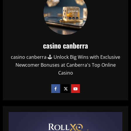
but
Blues
boss
wants
winger
to
keep
listening
to
'main
message'
casino canberra
casino canberra 🕹️ Unlock Big Wins with Exclusive
Newcomer Bonuses at Canberra's Top Online
Casino