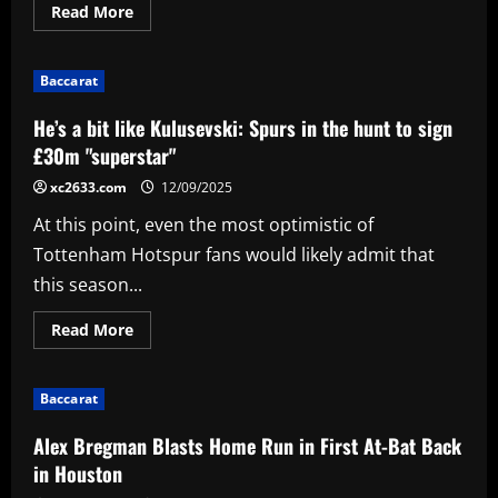
Read
Read More
more
about
Why
Ryan
Baccarat
Reynolds,
Rob
Mac
He’s a bit like Kulusevski: Spurs in the hunt to sign
&
Wrexham
£30m "superstar"
are
already
xc2633.com
12/09/2025
drawing
up
At this point, even the most optimistic of
Premier
League
Tottenham Hotspur fans would likely admit that
plans
as
this season...
Hollywood
blockbuster
delivers
Read
Read More
more
more
drama
about
in
He’s
North
a
Baccarat
Wales
bit
like
Kulusevski:
Alex Bregman Blasts Home Run in First At-Bat Back
Spurs
in
in Houston
the