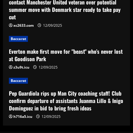
contact Manchester United veteran over potential
who’s never lost at Goodison Park
summer move with Denmark star ready to take pay
12/09/2025
3
cut
xc2633.com
12/09/2025
Baccarat
Pep Guardiola rips up Man City coaching
staff! Club confirm departure of
Baccarat
assistants Juanma Lillo & Inigo
Everton make first move for "beast" who’s never lost
Dominguez in bid to bring fresh ideas
4
at Goodison Park
12/09/2025
Baccarat
z3u9t.icu
12/09/2025
Negociação de crias de Cotia traz valor
milionário para os cofres do São Paulo
Baccarat
nesta temporada
5
Pep Guardiola rips up Man City coaching staff! Club
12/09/2025
confirm departure of assistants Juanma Lillo & Inigo
Dominguez in bid to bring fresh ideas
h716a5.icu
12/09/2025