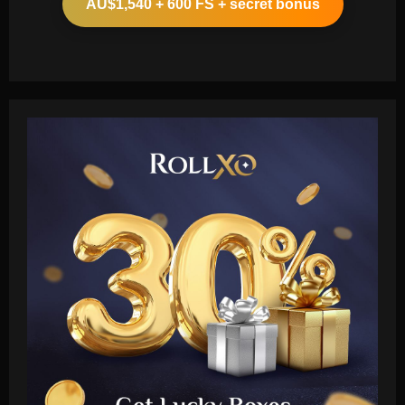
AU$1,540 + 600 FS + secret bonus