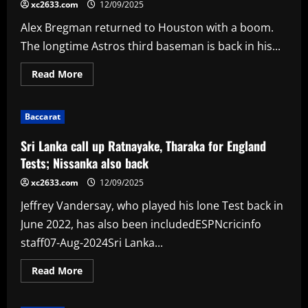
hunt
xc2633.com
12/09/2025
to
sign
Alex Bregman returned to Houston with a boom.
£30m
"superstar"
The longtime Astros third baseman is back in his...
Read
Read More
more
about
Alex
Bregman
Baccarat
Blasts
Home
Run
Sri Lanka call up Ratnayake, Tharaka for England
in
First
Tests; Nissanka also back
At-
Bat
xc2633.com
12/09/2025
Back
in
Jeffrey Vandersay, who played his lone Test back in
Houston
June 2022, has also been includedESPNcricinfo
staff07-Aug-2024Sri Lanka...
Read
Read More
more
about
Sri