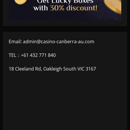
Email:
admin@casino-canberra-au.com
TEL：+61 432 771 840
18 Cleeland Rd, Oakleigh South VIC 3167