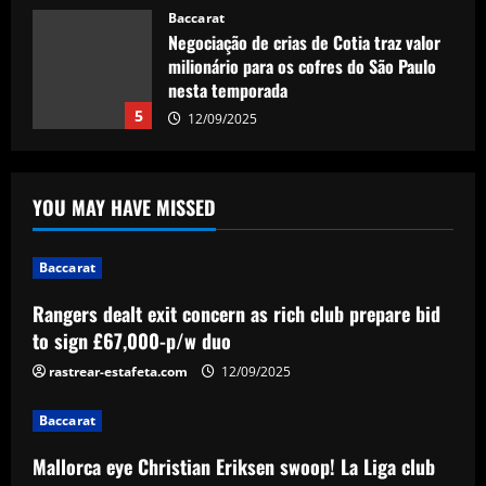
12/09/2025
Baccarat
Negociação de crias de Cotia traz valor
milionário para os cofres do São Paulo
nesta temporada
5
12/09/2025
Baccarat
Rangers dealt exit concern as rich club
YOU MAY HAVE MISSED
prepare bid to sign £67,000-p/w duo
12/09/2025
1
Baccarat
Baccarat
Rangers dealt exit concern as rich club prepare bid
Mallorca eye Christian Eriksen swoop! La
to sign £67,000-p/w duo
Liga club contact Manchester United
veteran over potential summer move
rastrear-estafeta.com
12/09/2025
with Denmark star ready to take pay cut
2
Baccarat
12/09/2025
Baccarat
Mallorca eye Christian Eriksen swoop! La Liga club
Everton make first move for "beast"