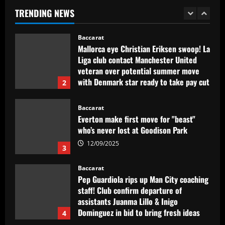
TRENDING NEWS
12/09/2025
1
Baccarat
Mallorca eye Christian Eriksen swoop! La
Liga club contact Manchester United
veteran over potential summer move
with Denmark star ready to take pay cut
2
12/09/2025
Baccarat
Everton make first move for "beast"
who’s never lost at Goodison Park
12/09/2025
3
Baccarat
Pep Guardiola rips up Man City coaching
staff! Club confirm departure of
assistants Juanma Lillo & Inigo
Dominguez in bid to bring fresh ideas
4