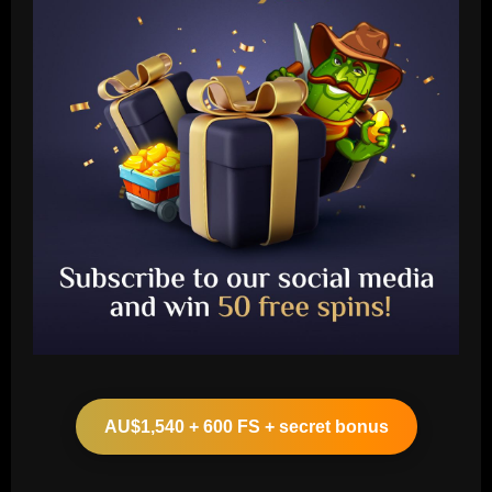
Baccarat
Mallorca eye Christian Eriksen swoop! La
Liga club contact Manchester United
veteran over potential summer move
AU$1,540 + 600 FS + secret bonus
with Denmark star ready to take pay cut
2
12/09/2025