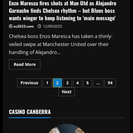
in
Enzo Maresca fires shots at Man Utd as Alejandro
and
got
Garnacho finds Chelsea rhythm – but Blues boss
'scared'
wants winger to keep listening to 'main message'
of
Erling
Haaland
xc2633.com
12/09/2025
&
Co
Chelsea boss Enzo Maresca has taken a thinly-
as
Gennaro
veiled swipe at Manchester United over their
Gattuso
apologises
handling of Alejandro...
to
fans
for
Read
Read More
'heavy'
more
Norway
about
defeat
Enzo
Posts
Maresca
Previous
1
2
3
4
5
…
94
fires
shots
Next
pagination
at
Man
Utd
as
Alejandro
CASINO CANBERRA
Garnacho
finds
Chelsea
rhythm
–