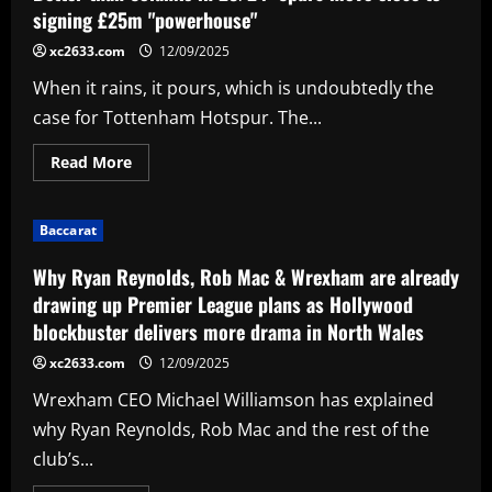
Liga
signing £25m "powerhouse"
club
contact
xc2633.com
12/09/2025
Manchester
United
When it rains, it pours, which is undoubtedly the
veteran
over
case for Tottenham Hotspur. The...
potential
summer
move
Read
Read More
with
more
Denmark
about
star
Better
ready
than
to
Baccarat
Solanke
take
in
pay
23/24:
Why Ryan Reynolds, Rob Mac & Wrexham are already
cut
Spurs
move
drawing up Premier League plans as Hollywood
close
blockbuster delivers more drama in North Wales
to
signing
£25m
xc2633.com
12/09/2025
"powerhouse"
Wrexham CEO Michael Williamson has explained
why Ryan Reynolds, Rob Mac and the rest of the
club’s...