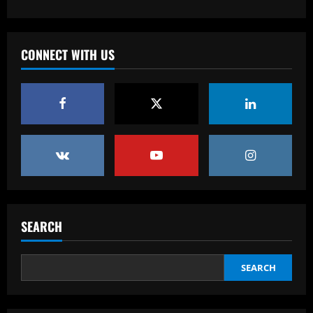
Baccarat
Everton make first move for "beast"
who’s never lost at Goodison Park
CONNECT WITH US
12/09/2025
3
Baccarat
Pep Guardiola rips up Man City coaching
staff! Club confirm departure of
assistants Juanma Lillo & Inigo
Dominguez in bid to bring fresh ideas
4
12/09/2025
Baccarat
Negociação de crias de Cotia traz valor
milionário para os cofres do São Paulo
SEARCH
nesta temporada
5
12/09/2025
SEARCH
Baccarat
Rangers dealt exit concern as rich club
prepare bid to sign £67,000-p/w duo