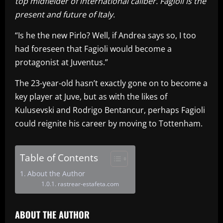
top midfielder of international caliber. Fagioli is the
present and future of Italy.
“Is he the new Pirlo? Well, if Andrea says so, I too
had foreseen that Fagioli would become a
protagonist at Juventus.”
The 23-year-old hasn’t exactly gone on to become a
key player at Juve, but as with the likes of
Kulusevski and Rodrigo Bentancur, perhaps Fagioli
could reignite his career by moving to Tottenham.
Table of Contents
About the Author
rastrear-estafeta.com
ABOUT THE AUTHOR