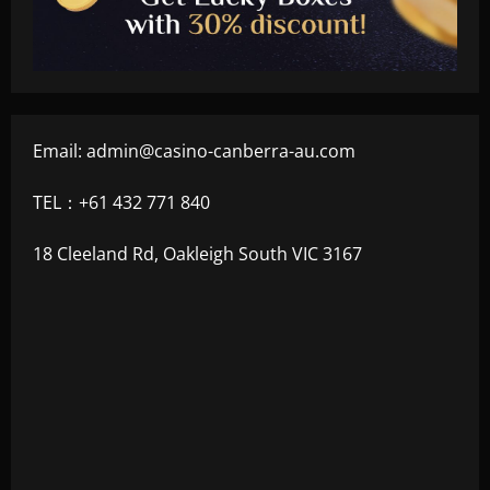
Email:
admin@casino-canberra-au.com
TEL：+61 432 771 840
18 Cleeland Rd, Oakleigh South VIC 3167