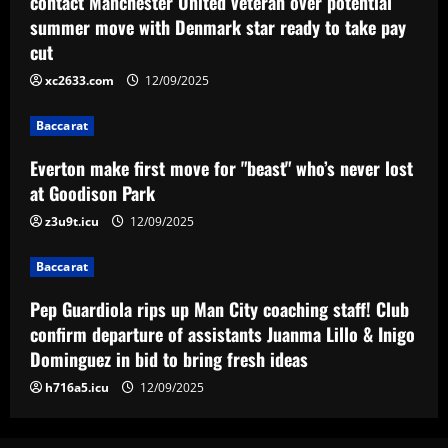
contact Manchester United veteran over potential
who’s never lost at Goodison Park
summer move with Denmark star ready to take pay
12/09/2025
3
cut
xc2633.com
12/09/2025
Baccarat
Pep Guardiola rips up Man City coaching
staff! Club confirm departure of
Baccarat
assistants Juanma Lillo & Inigo
Everton make first move for "beast" who’s never lost
Dominguez in bid to bring fresh ideas
4
at Goodison Park
12/09/2025
Baccarat
z3u9t.icu
12/09/2025
Negociação de crias de Cotia traz valor
milionário para os cofres do São Paulo
Baccarat
nesta temporada
5
Pep Guardiola rips up Man City coaching staff! Club
12/09/2025
confirm departure of assistants Juanma Lillo & Inigo
Dominguez in bid to bring fresh ideas
h716a5.icu
12/09/2025