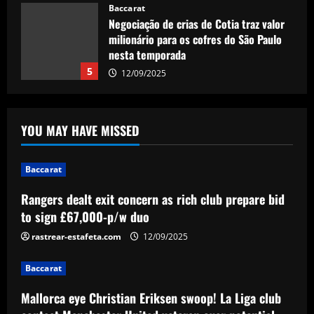
Baccarat
Negociação de crias de Cotia traz valor
milionário para os cofres do São Paulo
nesta temporada
5
12/09/2025
Baccarat
Rangers dealt exit concern as rich club
YOU MAY HAVE MISSED
prepare bid to sign £67,000-p/w duo
12/09/2025
1
Baccarat
Baccarat
Rangers dealt exit concern as rich club prepare bid
Mallorca eye Christian Eriksen swoop! La
to sign £67,000-p/w duo
Liga club contact Manchester United
veteran over potential summer move
rastrear-estafeta.com
12/09/2025
with Denmark star ready to take pay cut
2
Baccarat
12/09/2025
Baccarat
Mallorca eye Christian Eriksen swoop! La Liga club
Everton make first move for "beast"