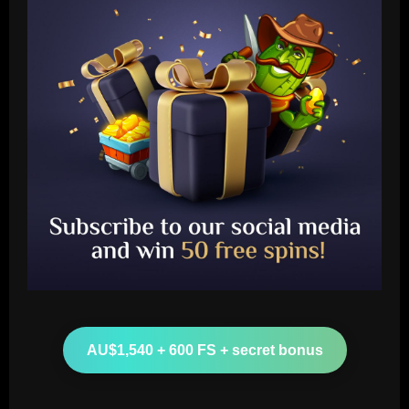
Baccarat
Mallorca eye Christian Eriksen swoop! La
Liga club contact Manchester United
veteran over potential summer move
AU$1,540 + 600 FS + secret bonus
with Denmark star ready to take pay cut
2
12/09/2025