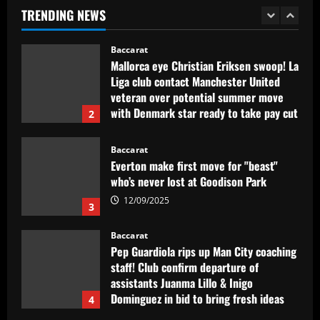
TRENDING NEWS
12/09/2025
1
Baccarat
Mallorca eye Christian Eriksen swoop! La
Liga club contact Manchester United
veteran over potential summer move
with Denmark star ready to take pay cut
2
12/09/2025
Baccarat
Everton make first move for "beast"
who’s never lost at Goodison Park
12/09/2025
3
Baccarat
Pep Guardiola rips up Man City coaching
staff! Club confirm departure of
assistants Juanma Lillo & Inigo
Dominguez in bid to bring fresh ideas
4
12/09/2025