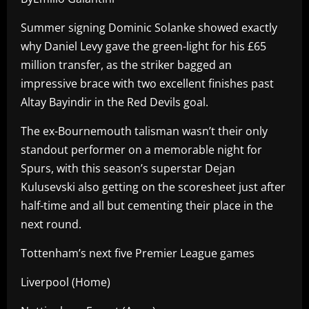
Summer signing Dominic Solanke showed exactly
why Daniel Levy gave the green-light for his £65
million transfer, as the striker bagged an
impressive brace with two excellent finishes past
Altay Bayindir in the Red Devils goal.
The ex-Bournemouth talisman wasn’t their only
standout performer on a memorable night for
Spurs, with this season’s superstar Dejan
Kulusevski also getting on the scoresheet just after
half-time and all but cementing their place in the
next round.
Tottenham’s next five Premier League games
Liverpool (Home)