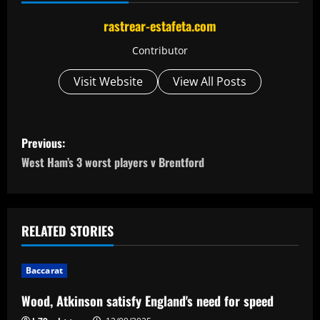
rastrear-estafeta.com
Contributor
Visit Website
View All Posts
P
Previous:
o
West Ham’s 3 worst players v Brentford
s
t
RELATED STORIES
n
Baccarat
a
Wood, Atkinson satisfy England's need for speed
v