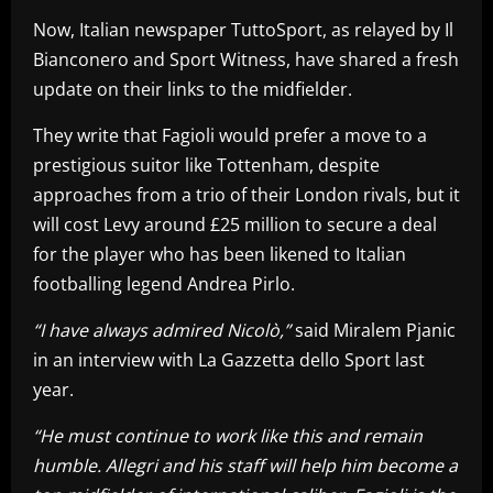
Now, Italian newspaper TuttoSport, as relayed by Il
Bianconero and Sport Witness, have shared a fresh
update on their links to the midfielder.
They write that Fagioli would prefer a move to a
prestigious suitor like Tottenham, despite
approaches from a trio of their London rivals, but it
will cost Levy around £25 million to secure a deal
for the player who has been likened to Italian
footballing legend Andrea Pirlo.
“I have always admired Nicolò,”
said Miralem Pjanic
in an interview with La Gazzetta dello Sport last
year.
“He must continue to work like this and remain
humble. Allegri and his staff will help him become a