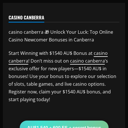
CASINO CANBERRA
casino canberra 🎁 Unlock Your Luck: Top Online
Casino Newcomer Bonuses in Canberra
Start Winning with $1540 AU$ Bonus at
casino
canberra
! Don’t miss out on
casino canberra
’s
exclusive offer for new players—$1540 AU$ in
bonuses! Use your bonus to explore our selection
of slots, table games, and live casino options.
Register now, claim your $1540 AU$ bonus, and
start playing today!
AU$1,540 + 600 FS + secret bonus