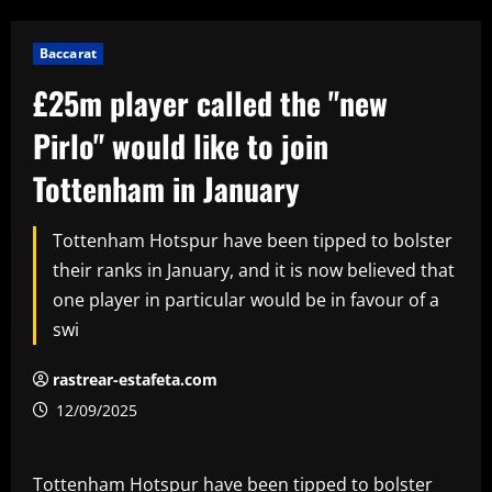
Baccarat
£25m player called the "new
Pirlo" would like to join
Tottenham in January
Tottenham Hotspur have been tipped to bolster
their ranks in January, and it is now believed that
one player in particular would be in favour of a
swi
rastrear-estafeta.com
12/09/2025
Tottenham Hotspur have been tipped to bolster