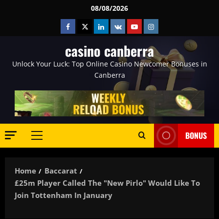
Skip
08/08/2026
to
Facebook
Twitter
Linkedin
VK
Youtube
Instagram
content
casino canberra
Unlock Your Luck: Top Online Casino Newcomer Bonuses in
Canberra
BONUS
Primary
Menu
Home
Baccarat
£25m Player Called The "new Pirlo" Would Like To
Join Tottenham In January