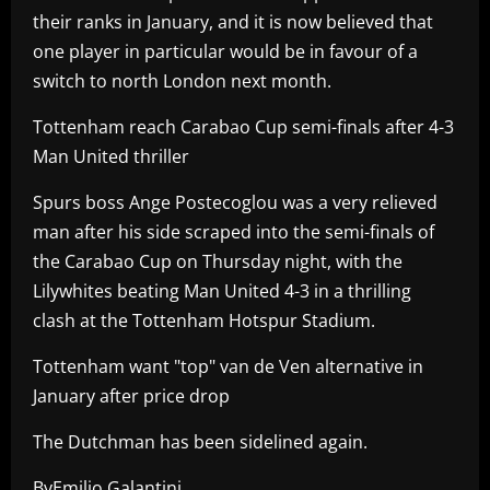
their ranks in January, and it is now believed that
one player in particular would be in favour of a
switch to north London next month.
Tottenham reach Carabao Cup semi-finals after 4-3
Man United thriller
Spurs boss Ange Postecoglou was a very relieved
man after his side scraped into the semi-finals of
the Carabao Cup on Thursday night, with the
Lilywhites beating Man United 4-3 in a thrilling
clash at the Tottenham Hotspur Stadium.
Tottenham want "top" van de Ven alternative in
January after price drop
The Dutchman has been sidelined again.
ByEmilio Galantini