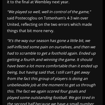
it to the final at Wembley next year.
“We played so well, well in control of the game,”
said Postecoglou on Tottenham’s 4-3 win over
United, reflecting on the two errors which made
things that bit more nervy.
“It’s the way our season has gone a little bit, we
self-inflicted some pain on ourselves, and then we
had to scramble to get a foothold again. Ended up
getting a fourth and winning the game. It should
have been a lot more comfortable than it ended up
being, but having said that, I still can’t get away
from the fact this group of players is doing an
unbelievable job at the moment to get us through
this. The fact we again scored four goals and
played some outstanding football. We got tired in
the second half because we have a small number