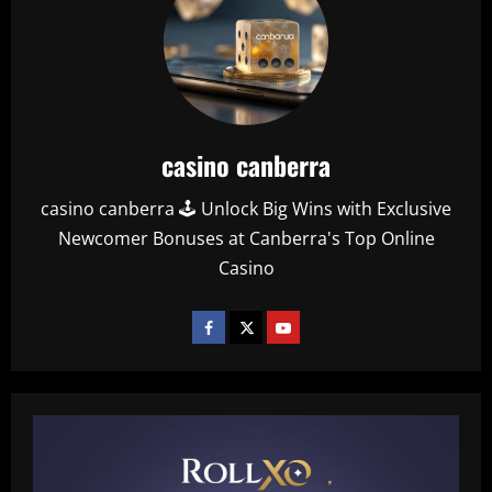
casino canberra
casino canberra 🕹️ Unlock Big Wins with Exclusive
Newcomer Bonuses at Canberra's Top Online
Casino