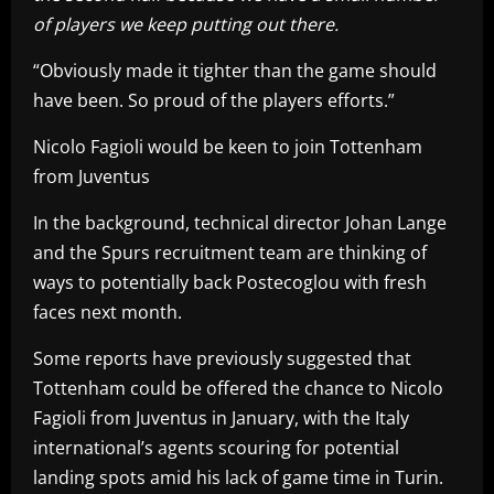
of players we keep putting out there.
“Obviously made it tighter than the game should
have been. So proud of the players efforts.”
Nicolo Fagioli would be keen to join Tottenham
from Juventus
In the background, technical director Johan Lange
and the Spurs recruitment team are thinking of
ways to potentially back Postecoglou with fresh
faces next month.
Some reports have previously suggested that
Tottenham could be offered the chance to Nicolo
Fagioli from Juventus in January, with the Italy
international’s agents scouring for potential
landing spots amid his lack of game time in Turin.