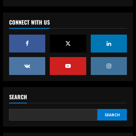
Baccarat
Everton make first move for "beast"
who’s never lost at Goodison Park
CONNECT WITH US
12/09/2025
3
Baccarat
Pep Guardiola rips up Man City coaching
staff! Club confirm departure of
assistants Juanma Lillo & Inigo
Dominguez in bid to bring fresh ideas
4
12/09/2025
Baccarat
Negociação de crias de Cotia traz valor
milionário para os cofres do São Paulo
SEARCH
nesta temporada
5
12/09/2025
SEARCH
Baccarat
Rangers dealt exit concern as rich club
prepare bid to sign £67,000-p/w duo