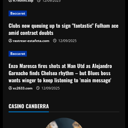
h79snht.top
12/09/2025
i
Baccarat
g
Clubs now queuing up to sign "fantastic" Fulham ace
a
amid contract doubts
rastrear-estafeta.com
12/09/2025
t
Baccarat
i
Enzo Maresca fires shots at Man Utd as Alejandro
o
Garnacho finds Chelsea rhythm – but Blues boss
n
wants winger to keep listening to 'main message'
xc2633.com
12/09/2025
CASINO CANBERRA