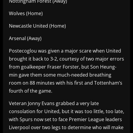
Nottingham Forest (Away)
Wolves (Home)
Newcastle United (Home)
Arsenal (Away)
Postecoglou was given a major scare when United
brought it back to 3-2, courtesy of two major errors
from goalkeeper Fraser Forster, but Son Heung-
min gave them some much-needed breathing
room on 88 minutes with his first and Tottenham’s
fourth of the game.
Veteran Jonny Evans grabbed a very late
consolation for United, but it was too little, too late,
with Spurs now set to face Premier League leaders
Liverpool over two legs to determine who will make