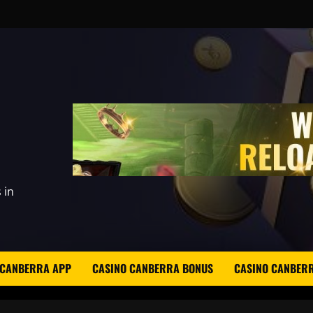
 in
 CANBERRA APP
CASINO CANBERRA BONUS
CASINO CANBERR