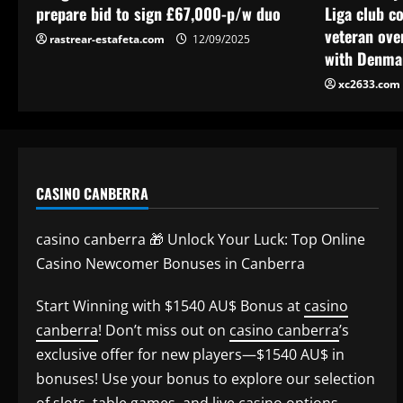
prepare bid to sign £67,000-p/w duo
Liga club c
veteran ov
rastrear-estafeta.com
12/09/2025
with Denmar
xc2633.com
CASINO CANBERRA
casino canberra 🎁 Unlock Your Luck: Top Online
Casino Newcomer Bonuses in Canberra
Start Winning with $1540 AU$ Bonus at
casino
canberra
! Don’t miss out on
casino canberra
’s
exclusive offer for new players—$1540 AU$ in
bonuses! Use your bonus to explore our selection