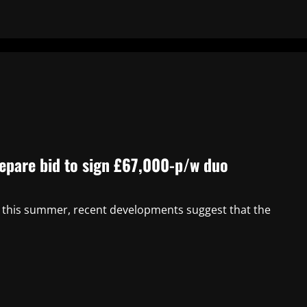
repare bid to sign £67,000-p/w duo
x this summer, recent developments suggest that the