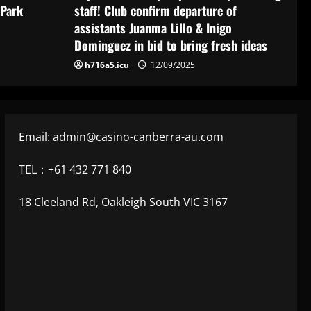
 Park
staff! Club confirm departure of
Negociação de crias de Cotia traz
valor milionário para os cofres do
assistants Juanma Lillo & Inigo
São Paulo nesta temporada
Dominguez in bid to bring fresh ideas
5
12/09/2025
h716a5.icu
12/09/2025
Email:
admin@casino-canberra-au.com
TEL：+61 432 771 840
18 Cleeland Rd, Oakleigh South VIC 3167