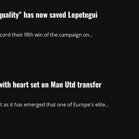
uality" has now saved Lopetegui
rd their fifth win of the campaign on...
ith heart set on Man Utd transfer
s it has emerged that one of Europe's elite...