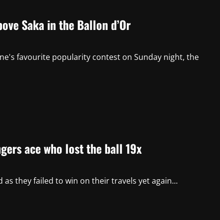
bove Saka in the Ballon d’Or
e's favourite popularity contest on Sunday night, the
gers ace who lost the ball 19x
they failed to win on their travels yet again...