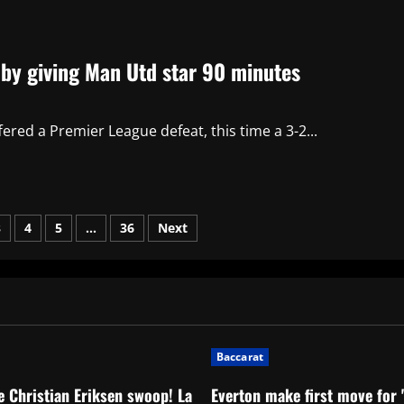
 by giving Man Utd star 90 minutes
red a Premier League defeat, this time a 3-2...
3
4
5
…
36
Next
Baccarat
e Christian Eriksen swoop! La
Everton make first move for 