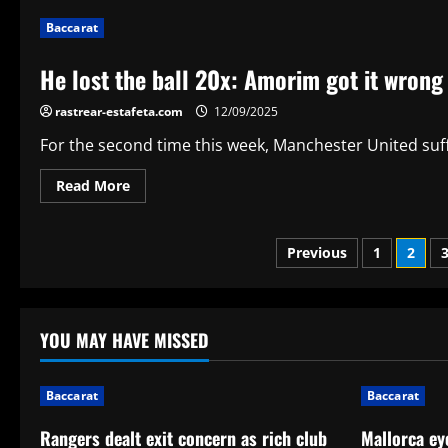
0
duels
Baccarat
won:
Clement
was
He lost the ball 20x: Amorim got it wrong
let
down
by
rastrear-estafeta.com
12/09/2025
Rangers
ace
who
For the second time this week, Manchester United suffe
lost
the
ball
Read
Read More
19x
more
about
He
lost
Posts
Previous
1
2
the
ball
20x:
pagination
Amorim
got
it
YOU MAY HAVE MISSED
wrong
by
giving
Man
Utd
Baccarat
Baccarat
star
90
Rangers dealt exit concern as rich club
Mallorca ey
minutes