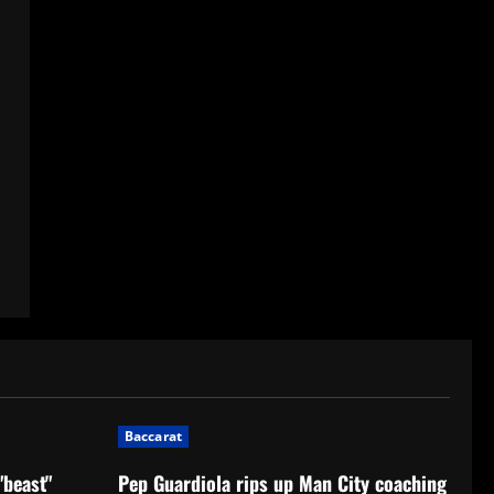
1
12/09/2025
Baccarat
Mallorca eye Christian Eriksen
swoop! La Liga club contact
Manchester United veteran over
potential summer move with
2
Denmark star ready to take pay
cut
Baccarat
Everton make first move for
12/09/2025
"beast" who’s never lost at
Goodison Park
3
12/09/2025
Baccarat
Pep Guardiola rips up Man City
coaching staff! Club confirm
departure of assistants Juanma
Baccarat
Lillo & Inigo Dominguez in bid to
4
bring fresh ideas
"beast"
Pep Guardiola rips up Man City coaching
Baccarat
12/09/2025