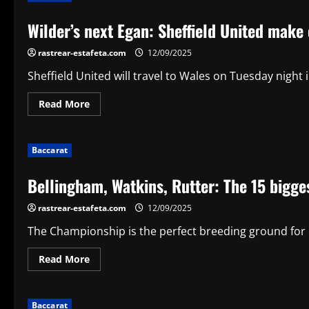
concern
as
Wilder’s next Egan: Sheffield United make
rich
club
prepare
rastrear-estafeta.com
12/09/2025
bid
to
sign
Sheffield United will travel to Wales on Tuesday night 
£67,000-
p/w
duo
Read
Read More
more
about
Wilder’s
next
Baccarat
Egan:
Sheffield
United
Bellingham, Watkins, Rutter: The 15 bigge
make
enquiry
to
rastrear-estafeta.com
12/09/2025
sign
"immense"
star
The Championship is the perfect breeding ground for cl
Read
Read More
more
about
Bellingham,
Watkins,
Baccarat
Rutter: