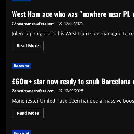
The
15
West Ham ace who was "nowhere near PL q
biggest
sales
in
rastrear-estafeta.com
12/09/2025
Championship
history
Julen Lopetegui and his West Ham side managed to reco
Read
Read More
more
about
West
Ham
Baccarat
ace
who
was
£60m+ star now ready to snub Barcelona w
"nowhere
near
PL
rastrear-estafeta.com
12/09/2025
quality"
has
now
Manchester United have been handed a massive boost a
saved
Lopetegui
Read
Read More
more
about
£60m+
star
Baccarat
now