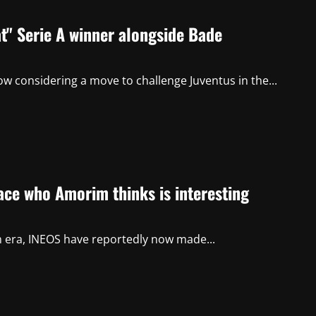
at" Serie A winner alongside Bade
ow considering a move to challenge Juventus in the...
ce who Amorim thinks is interesting
m era, INEOS have reportedly now made...