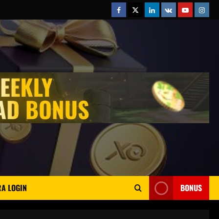
Facebook
Twitter
Linkedin
VK
Youtube
Insta
A LOGIN
BONUS