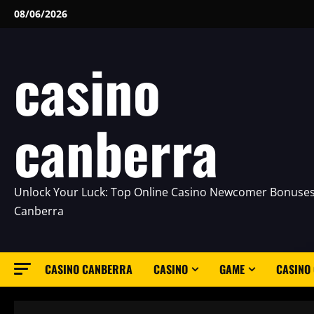
Skip
08/06/2026
to
content
casino
canberra
Unlock Your Luck: Top Online Casino Newcomer Bonuses
Canberra
CASINO CANBERRA
CASINO
GAME
CASINO