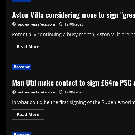
ready
to
Aston Villa considering move to sign "gre
snub
Barcelona
with
rastrear-estafeta.com
12/09/2025
heart
set
on
Potentially continuing a busy month, Aston Villa are n
Man
Utd
transfer
Read
Read More
more
about
Aston
Villa
Baccarat
considering
move
to
Man Utd make contact to sign £64m PSG a
sign
"great"
Serie
rastrear-estafeta.com
12/09/2025
A
winner
alongside
In what could be the first signing of the Ruben Amori
Bade
Read
Read More
more
about
Man
Utd
Baccarat