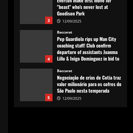
Everton make first move for
12/09/2025
"beast" who’s never lost at
Goodison Park
3
12/09/2025
Baccarat
Pep Guardiola rips up Man City
coaching staff! Club confirm
departure of assistants Juanma
Lillo & Inigo Dominguez in bid to
4
bring fresh ideas
Baccarat
12/09/2025
Negociação de crias de Cotia traz
valor milionário para os cofres do
São Paulo nesta temporada
5
12/09/2025
Baccarat
Rangers dealt exit concern as
rich club prepare bid to sign
£67,000-p/w duo