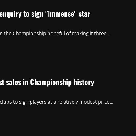
 enquiry to sign "immense" star
in the Championship hopeful of making it three...
st sales in Championship history
ubs to sign players at a relatively modest price...