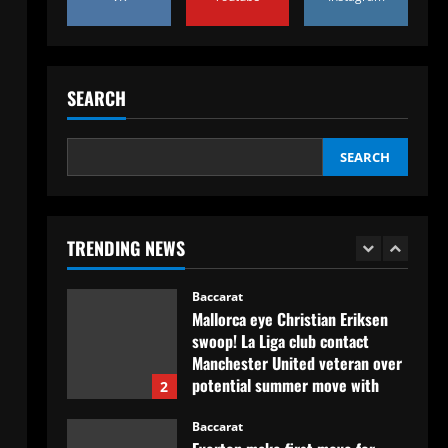
bring fresh ideas
Baccarat
12/09/2025
Negociação de crias de Cotia traz
valor milionário para os cofres do
SEARCH
São Paulo nesta temporada
5
12/09/2025
SEARCH
Baccarat
Rangers dealt exit concern as
rich club prepare bid to sign
£67,000-p/w duo
TRENDING NEWS
1
12/09/2025
Baccarat
Mallorca eye Christian Eriksen
swoop! La Liga club contact
Manchester United veteran over
potential summer move with
2
Denmark star ready to take pay
cut
Baccarat