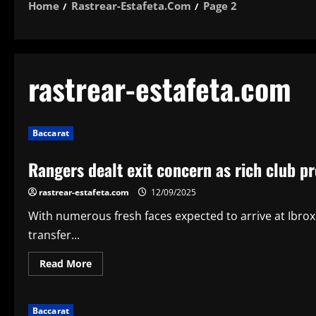
Home
Rastrear-Estafeta.com
Page 2
rastrear-estafeta.com
Baccarat
Rangers dealt exit concern as rich club p
rastrear-estafeta.com
12/09/2025
With numerous fresh faces expected to arrive at Ibro
transfer...
Read
Read More
more
about
Rangers
dealt
Baccarat
exit