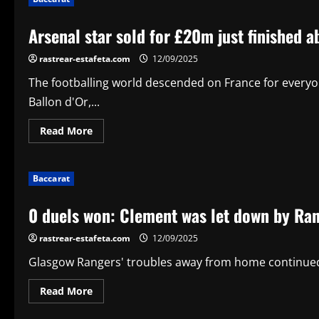
make
contact
to
Arsenal star sold for £20m just finished a
sign
£64m
PSG
rastrear-estafeta.com
12/09/2025
ace
who
Amorim
The footballing world descended on France for everyon
thinks
is
Ballon d'Or,...
interesting
Read
Read More
more
about
Arsenal
star
Baccarat
sold
for
£20m
0 duels won: Clement was let down by Ran
just
finished
above
rastrear-estafeta.com
12/09/2025
Saka
in
the
Glasgow Rangers' troubles away from home continued as 
Ballon
d’Or
Read
Read More
more
about