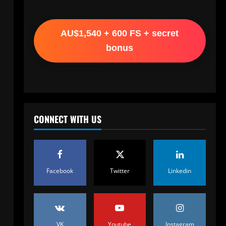
AU$1,540 + 600 FS + secret
bonus
Baccarat
Mallorca eye Christian Eriksen
swoop! La Liga club contact
Manchester United veteran over
potential summer move with
2
Denmark star ready to take pay
cut
Baccarat
CONNECT WITH US
Everton make first move for
12/09/2025
"beast" who’s never lost at
Goodison Park
3
12/09/2025
Facebook
Twitter
Linkedin
Baccarat
Pep Guardiola rips up Man City
coaching staff! Club confirm
departure of assistants Juanma
Lillo & Inigo Dominguez in bid to
4
VK
Youtube
Instagram