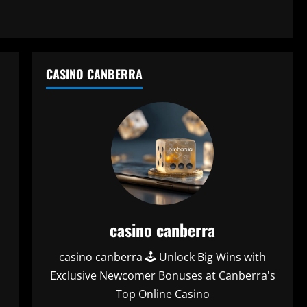
CASINO CANBERRA
casino canberra
casino canberra 🕹️ Unlock Big Wins with
Exclusive Newcomer Bonuses at Canberra's
Top Online Casino