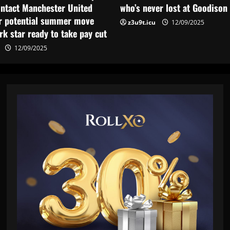
ontact Manchester United
who’s never lost at Goodison
er potential summer move
z3u9t.icu
12/09/2025
k star ready to take pay cut
12/09/2025