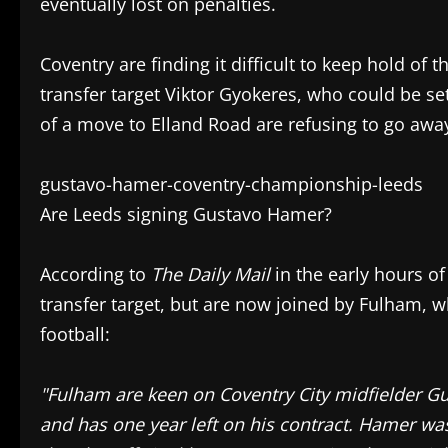
eventually lost on penalties.
Coventry are finding it difficult to keep hold of 
transfer target Viktor Gyokeres, who could be s
of a move to Elland Road are refusing to go awa
gustavo-hamer-coventry-championship-leeds
Are Leeds signing Gustavo Hamer?
According to
The Daily Mail
in the early hours 
transfer target, but are now joined by Fulham, 
football:
"Fulham are keen on Coventry City midfielder 
and has one year left on his contract. Hamer was 