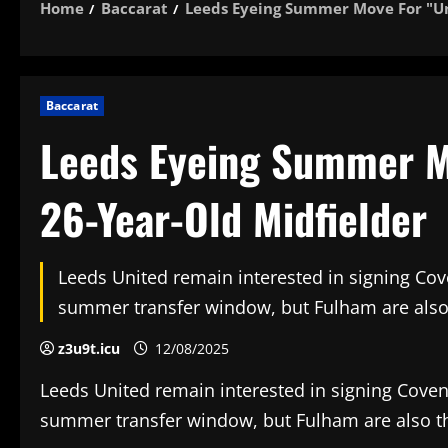
Home
Baccarat
Leeds Eyeing Summer Move For "Un
Baccarat
Leeds Eyeing Summer M
26-Year-Old Midfielder
Leeds United remain interested in signing Cov
summer transfer window, but Fulham are also
z3u9t.icu
12/08/2025
Leeds United remain interested in signing Coven
summer transfer window, but Fulham are also th