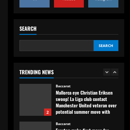
bring fresh ideas
Baccarat
12/09/2025
Negociação de crias de Cotia traz
valor milionário para os cofres do
SEARCH
São Paulo nesta temporada
5
12/09/2025
SEARCH
Baccarat
Rangers dealt exit concern as
rich club prepare bid to sign
£67,000-p/w duo
TRENDING NEWS
1
12/09/2025
Baccarat
Mallorca eye Christian Eriksen
swoop! La Liga club contact
Manchester United veteran over
potential summer move with
2
Denmark star ready to take pay
cut
Baccarat