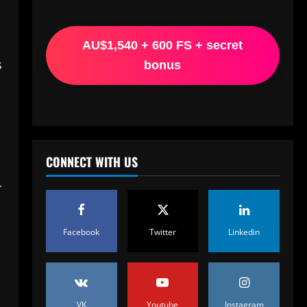
AU$1,540 + 600 FS + secret
s
bonus
Baccarat
Mallorca eye Christian Eriksen
swoop! La Liga club contact
Manchester United veteran over
potential summer move with
2
Denmark star ready to take pay
cut
Baccarat
CONNECT WITH US
Everton make first move for
12/09/2025
"beast" who’s never lost at
r
Goodison Park
3
12/09/2025
Facebook
Twitter
Linkedin
Baccarat
Pep Guardiola rips up Man City
coaching staff! Club confirm
departure of assistants Juanma
Lillo & Inigo Dominguez in bid to
4
VK
Youtube
Instagram