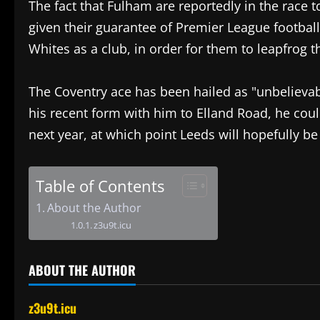
The fact that Fulham are reportedly in the race t
given their guarantee of Premier League football
Whites as a club, in order for them to leapfrog t
The Coventry ace has been hailed as "unbelievabl
his recent form with him to Elland Road, he coul
next year, at which point Leeds will hopefully be 
Table of Contents
About the Author
z3u9t.icu
ABOUT THE AUTHOR
z3u9t.icu