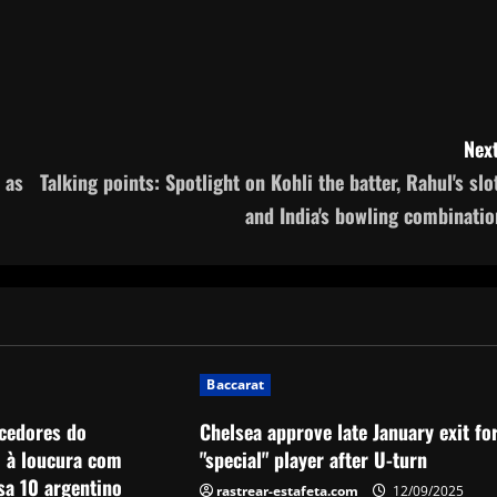
Next
 as
Talking points: Spotlight on Kohli the batter, Rahul's slot
and India's bowling combinatio
Baccarat
rcedores do
Chelsea approve late January exit fo
o à loucura com
"special" player after U-turn
sa 10 argentino
rastrear-estafeta.com
12/09/2025