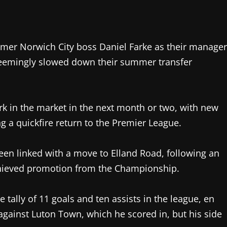
rmer Norwich City boss Daniel Farke as their manager
eemingly slowed down their summer transfer
rk in the market in the next month or two, with new
g a quickfire return to the Premier League.
en linked with a move to Elland Road, following an
chieved promotion from the Championship.
tally of 11 goals and ten assists in the league, en
 against Luton Town, which he scored in, but his side