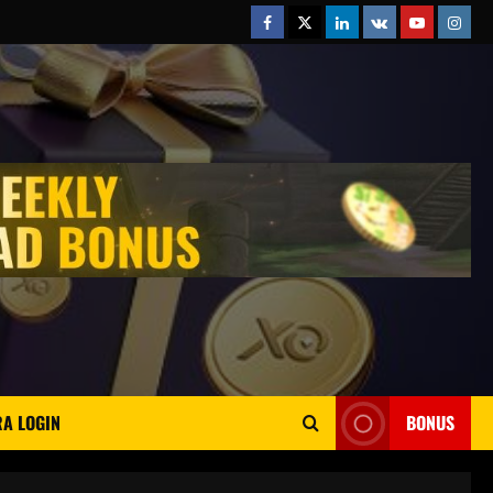
Facebook
Twitter
Linkedin
VK
Youtube
Insta
A LOGIN
BONUS