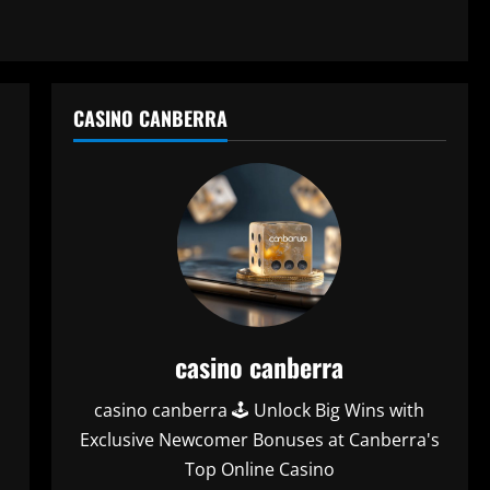
CASINO CANBERRA
casino canberra
casino canberra 🕹️ Unlock Big Wins with
Exclusive Newcomer Bonuses at Canberra's
Top Online Casino