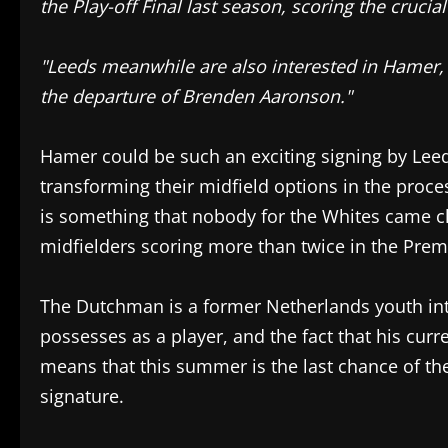
the Play-off Final last season, scoring the cruci
"Leeds meanwhile are also interested in Hamer, a
the departure of Brenden Aaronson."
Hamer could be such an exciting signing by Leed
transforming their midfield options in the proce
is something that nobody for the Whites came clo
midfielders scoring more than twice in the Prem
The Dutchman is a former Netherlands youth int
possesses as a player, and the fact that his curr
means that this summer is the last chance of t
signature.