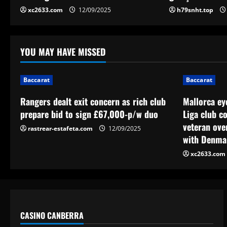
g
xc2633.com
12/09/2025
h79snht.top
a
t
YOU MAY HAVE MISSED
i
Baccarat
Baccarat
o
Rangers dealt exit concern as rich club
Mallorca ey
prepare bid to sign £67,000-p/w duo
Liga club c
n
veteran ov
rastrear-estafeta.com
12/09/2025
with Denmar
xc2633.com
CASINO CANBERRA