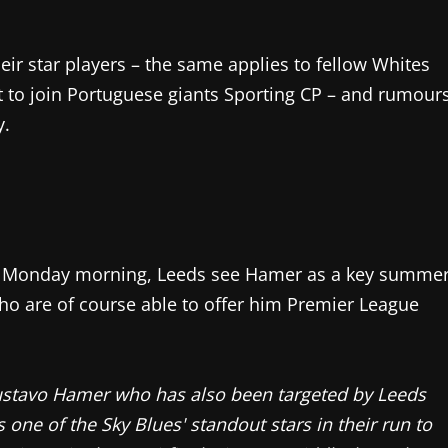
their star players – the same applies to fellow Whites
et to join Portuguese giants Sporting CP – and rumour
y.
of Monday morning, Leeds see Hamer as a key summe
who are of course able to offer him Premier League
Gustavo Hamer who has also been targeted by Leeds
one of the Sky Blues' standout stars in their run to