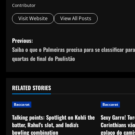
Contributor
Visit Website
View All Posts
P
Previous:
Saiba o que o Palmeiras precisa para se classificar para
o
quartas de final do Paulistão
s
t
RELATED STORIES
n
a
Baccarat
Baccarat
v
Talking points: Spotlight on Kohli the
Sexy Garro! To
batter, Rahul's slot, and India's
Corinthians vã
i
bowling combination
golaço do cami