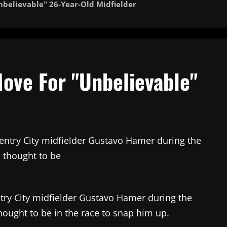
believable" 26-Year-Old Midfielder
ove For "Unbelievable"
entry City midfielder Gustavo Hamer during the
 thought to be
try City midfielder Gustavo Hamer during the
ought to be in the race to snap him up.