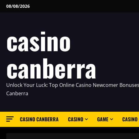
Skip
08/08/2026
to
content
casino
canberra
Unlock Your Luck: Top Online Casino Newcomer Bonuses
Canberra
CASINO CANBERRA
CASINO
GAME
CASINO