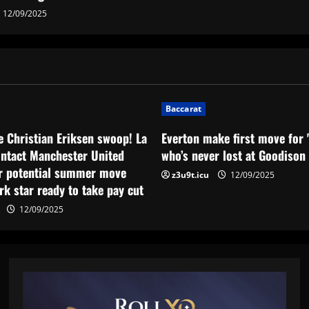
12/09/2025
Baccarat
e Christian Eriksen swoop! La
Everton make first move for 
ontact Manchester United
who’s never lost at Goodison
er potential summer move
z3u9t.icu
12/09/2025
k star ready to take pay cut
12/09/2025