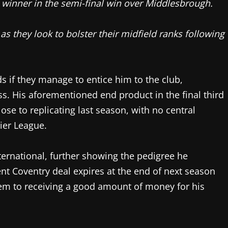
al winner in the semi-final win over Middlesbrough.
s they look to bolster their midfield ranks following
s if they manage to entice him to the club,
ss. His aforementioned end product in the final third
se to replicating last season, with no central
ier League.
ernational, further showing the pedigree he
ent Coventry deal expires at the end of next season
hem to receiving a good amount of money for his