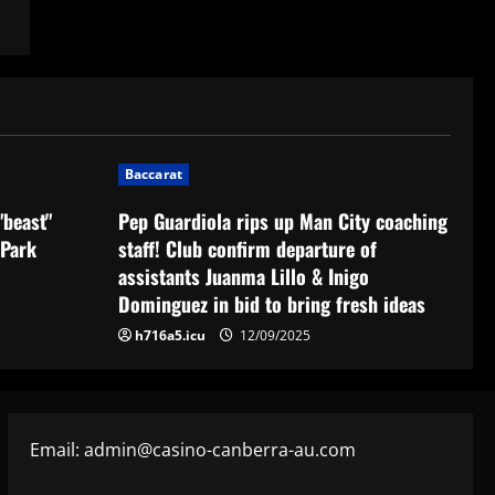
Negociação de crias de Cotia traz
valor milionário para os cofres do
São Paulo nesta temporada
5
12/09/2025
Baccarat
"beast"
Pep Guardiola rips up Man City coaching
 Park
staff! Club confirm departure of
assistants Juanma Lillo & Inigo
Dominguez in bid to bring fresh ideas
h716a5.icu
12/09/2025
Email:
admin@casino-canberra-au.com