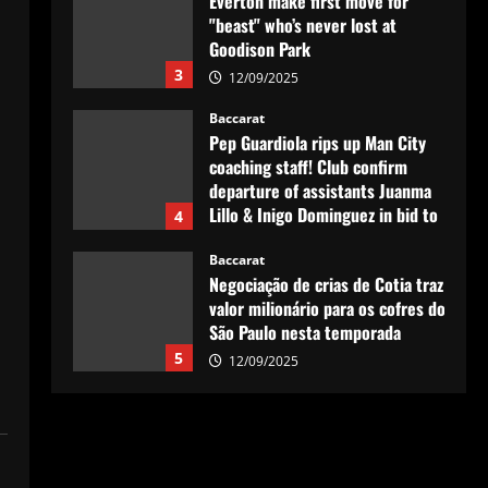
Everton make first move for
12/09/2025
"beast" who’s never lost at
Goodison Park
3
12/09/2025
Baccarat
Pep Guardiola rips up Man City
coaching staff! Club confirm
departure of assistants Juanma
Lillo & Inigo Dominguez in bid to
4
bring fresh ideas
Baccarat
12/09/2025
Negociação de crias de Cotia traz
valor milionário para os cofres do
São Paulo nesta temporada
5
12/09/2025
Baccarat
Rangers dealt exit concern as
rich club prepare bid to sign
£67,000-p/w duo