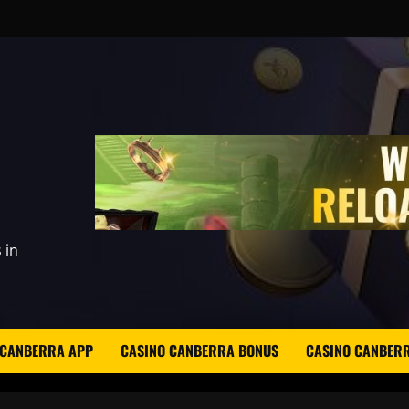
 in
 CANBERRA APP
CASINO CANBERRA BONUS
CASINO CANBERR