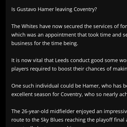
Is Gustavo Hamer leaving Coventry?
The Whites have now secured the services of fo
which was an appointment that took time and s
business for the time being.
It is now vital that Leeds conduct good some wo
players required to boost their chances of makin
One such individual could be Hamer, who has be
excellent season for Coventry, who so nearly a
The 26-year-old midfielder enjoyed an impressive 
route to the Sky Blues reaching the playoff final