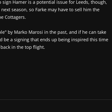
o sign Hamer is a potential issue for Leeds, though,
 next season, so Farke may have to sell him the
he Cottagers.
e" by Marko Marosi in the past, and if he can take
d be a signing that ends up being inspired this time
back in the top flight.