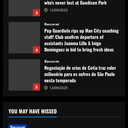
Baccarat
Pep Guardiola rips up Man City coaching
staff! Club confirm departure of
assistants Juanma Lillo & Inigo
Dominguez in bid to bring fresh ideas
4
12/09/2025
Baccarat
Negociação de crias de Cotia traz valor
milionário para os cofres do São Paulo
nesta temporada
5
12/09/2025
Baccarat
Rangers dealt exit concern as rich club
prepare bid to sign £67,000-p/w duo
12/09/2025
1
YOU MAY HAVE MISSED
Baccarat
Mallorca eye Christian Eriksen swoop! La
Liga club contact Manchester United
Baccarat