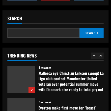
5
12/09/2025
SEARCH
Baccarat
Rangers dealt exit concern as rich club
prepare bid to sign £67,000-p/w duo
SEARCH
12/09/2025
1
Baccarat
Mallorca eye Christian Eriksen swoop! La
TRENDING NEWS
Liga club contact Manchester United
veteran over potential summer move
with Denmark star ready to take pay cut
2
12/09/2025
Baccarat
Everton make first move for "beast"
who’s never lost at Goodison Park
12/09/2025
3