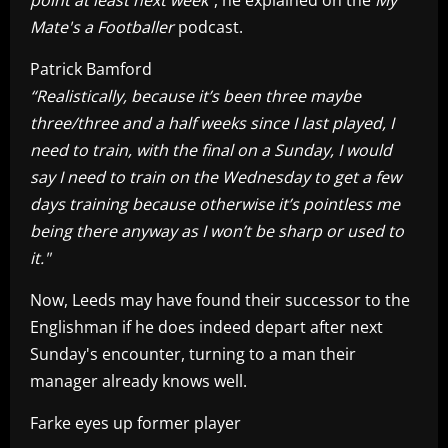
Mate's a Footballer
podcast.
Patrick Bamford
“Realistically, because it’s been three maybe
three/three and a half weeks since I last played, I
need to train, with the final on a Sunday, I would
say I need to train on the Wednesday to get a few
days training because otherwise it’s pointless me
being there anyway as I won’t be sharp or used to
it."
Now, Leeds may have found their successor to the
Englishman if he does indeed depart after next
Sunday's encounter, turning to a man their
manager already knows well.
Farke eyes up former player