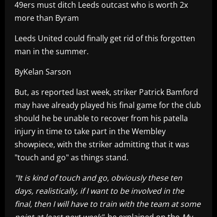
49ers must ditch Leeds outcast who is worth 2x
more than Byram
Leeds United could finally get rid of this forgotten
man in the summer.
ByKelan Sarson
But, as reported last week, striker Patrick Bamford
may have already played his final game for the club
should he be unable to recover from his patella
injury in time to take part in the Wembley
showpiece, with the striker admitting that it was
"touch and go" as things stand.
"It is kind of touch and go, obviously these ten
days, realistically, if I want to be involved in the
final, then I will have to train with the team at some
point at least next week"
, he explained on the
My