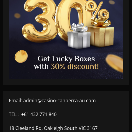
Email:
admin@casino-canberra-au.com
TEL：+61 432 771 840
18 Cleeland Rd, Oakleigh South VIC 3167