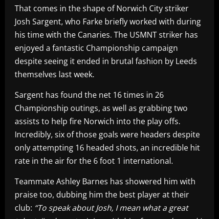
That comes in the shape of Norwich City striker
Josh Sargent, who Farke briefly worked with during
his time with the Canaries. The USMNT striker has
enjoyed a fantastic Championship campaign
despite seeing it ended in brutal fashion by Leeds
themselves last week.
Sargent has found the net 16 times in 26
Championship outings, as well as grabbing two
assists to help fire Norwich into the play offs.
Incredibly, six of those goals were headers despite
only attempting 16 headed shots, an incredible hit
rate in the air for the 6 foot 1 international.
Teammate Ashley Barnes has showered him with
praise too, dubbing him the best player at their
club:
“To speak about Josh, I mean what a great