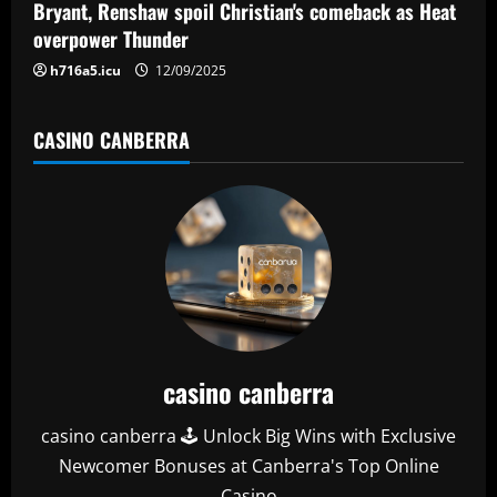
n
Bryant, Renshaw spoil Christian's comeback as Heat
overpower Thunder
h716a5.icu
12/09/2025
CASINO CANBERRA
casino canberra
casino canberra 🕹️ Unlock Big Wins with Exclusive
Newcomer Bonuses at Canberra's Top Online
Casino