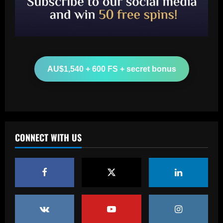
Mallorca eye Christian Eriksen swoop! La
Liga club contact Manchester United
veteran over potential summer move
with Denmark star ready to take pay cut
2
12/09/2025
Baccarat
AU$1,540 + 600 FS + secret bonus
Everton make first move for "beast"
who’s never lost at Goodison Park
12/09/2025
3
Baccarat
Pep Guardiola rips up Man City coaching
CONNECT WITH US
staff! Club confirm departure of
assistants Juanma Lillo & Inigo
Dominguez in bid to bring fresh ideas
4
12/09/2025
Baccarat
Negociação de crias de Cotia traz valor
milionário para os cofres do São Paulo
nesta temporada