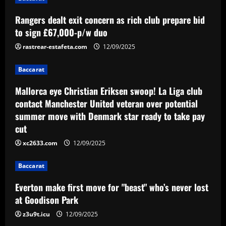
veteran over potential summer move
with Denmark star ready to take pay cut
2
Rangers dealt exit concern as rich club prepare bid
12/09/2025
to sign £67,000-p/w duo
Baccarat
rastrear-estafeta.com
12/09/2025
Everton make first move for "beast"
who’s never lost at Goodison Park
Baccarat
12/09/2025
3
Mallorca eye Christian Eriksen swoop! La Liga club
contact Manchester United veteran over potential
Baccarat
Pep Guardiola rips up Man City coaching
summer move with Denmark star ready to take pay
staff! Club confirm departure of
cut
assistants Juanma Lillo & Inigo
xc2633.com
12/09/2025
Dominguez in bid to bring fresh ideas
4
12/09/2025
Baccarat
Baccarat
Negociação de crias de Cotia traz valor
Everton make first move for "beast" who’s never lost
milionário para os cofres do São Paulo
at Goodison Park
nesta temporada
5
z3u9t.icu
12/09/2025
12/09/2025