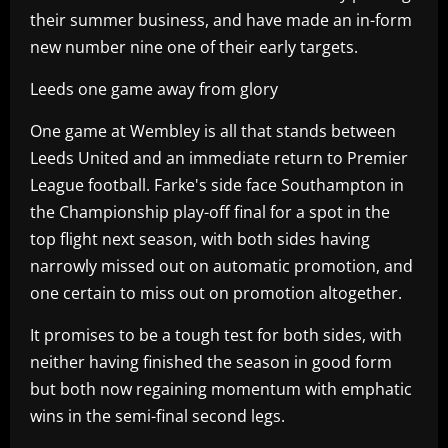
their summer business, and have made an in-form
new number nine one of their early targets.
Leeds one game away from glory
One game at Wembley is all that stands between
Leeds United and an immediate return to Premier
League football. Farke's side face Southampton in
the Championship play-off final for a spot in the
top flight next season, with both sides having
narrowly missed out on automatic promotion, and
one certain to miss out on promotion altogether.
It promises to be a tough test for both sides, with
neither having finished the season in good form
but both now regaining momentum with emphatic
wins in the semi-final second legs.