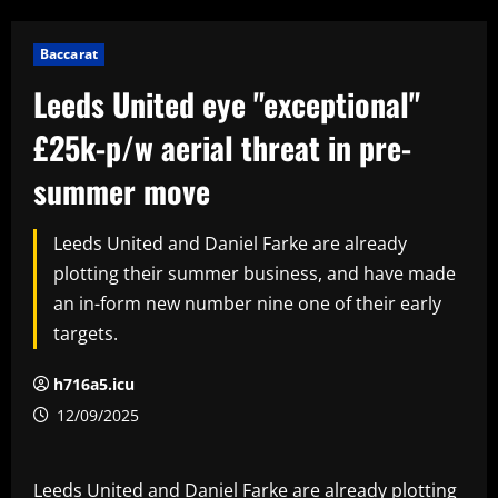
Baccarat
Leeds United eye "exceptional"
£25k-p/w aerial threat in pre-
summer move
Leeds United and Daniel Farke are already
plotting their summer business, and have made
an in-form new number nine one of their early
targets.
h716a5.icu
12/09/2025
Leeds United and Daniel Farke are already plotting