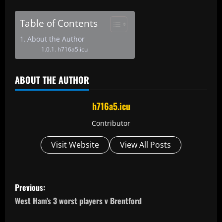
Table of Contents
About the Author
h716a5.icu
ABOUT THE AUTHOR
h716a5.icu
Contributor
Visit Website
View All Posts
P
Previous:
o
West Ham’s 3 worst players v Brentford