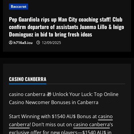
Baccarat
Pep Guardiola rips up Man City coaching staff! Club
confirm departure of assistants Juanma Lillo & Inigo
Dominguez in bid to bring fresh ideas
h716a5.icu
12/09/2025
CASINO CANBERRA
casino canberra 🎁 Unlock Your Luck: Top Online
Casino Newcomer Bonuses in Canberra
Start Winning with $1540 AU$ Bonus at
casino
canberra
! Don’t miss out on
casino canberra
’s
exclusive offer for new players—$1540 AU$ in