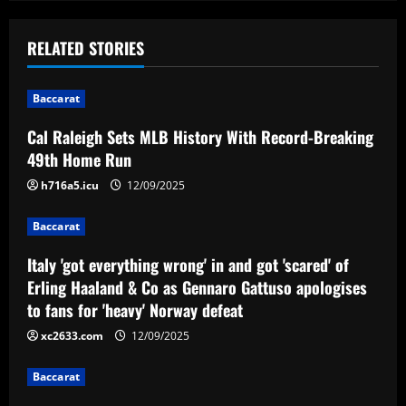
s
t
RELATED STORIES
n
Baccarat
a
Cal Raleigh Sets MLB History With Record-Breaking
v
49th Home Run
i
h716a5.icu
12/09/2025
g
Baccarat
a
Italy 'got everything wrong' in and got 'scared' of
Erling Haaland & Co as Gennaro Gattuso apologises
t
to fans for 'heavy' Norway defeat
i
xc2633.com
12/09/2025
o
Baccarat