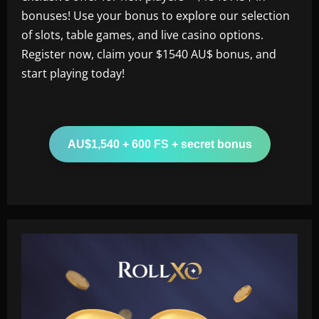
bonuses! Use your bonus to explore our selection
of slots, table games, and live casino options.
Register now, claim your $1540 AU$ bonus, and
start playing today!
AU$1,540 + 600 FS + secret bonus