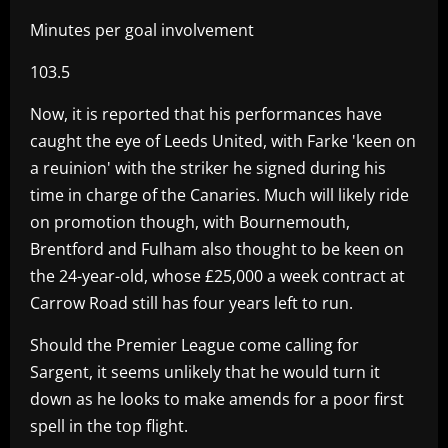
Minutes per goal involvement
103.5
Now, it is reported that his performances have
caught the eye of Leeds United, with Farke 'keen on
a reuinion' with the striker he signed during his
time in charge of the Canaries. Much will likely ride
on promotion though, with Bournemouth,
Brentford and Fulham also thought to be keen on
the 24-year-old, whose £25,000 a week contract at
Carrow Road still has four years left to run.
Should the Premier League come calling for
Sargent, it seems unlikely that he would turn it
down as he looks to make amends for a poor first
spell in the top flight.