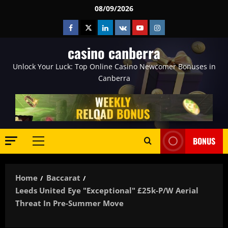
Skip
08/09/2026
to
Facebook
Twitter
Linkedin
VK
Youtube
Instagram
content
casino canberra
Unlock Your Luck: Top Online Casino Newcomer Bonuses in
Canberra
BONUS
Primary
Menu
Home
Baccarat
Leeds United Eye "exceptional" £25k-P/w Aerial
Threat In Pre-Summer Move