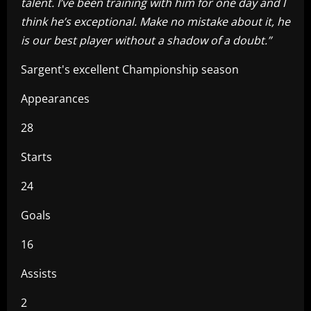
talent. I’ve been training with him for one day and I
think he’s exceptional. Make no mistake about it, he
is our best player without a shadow of a doubt.”
Sargent's excellent Championship season
Appearances
28
Starts
24
Goals
16
Assists
2