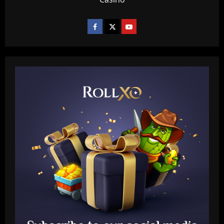
Baccarat