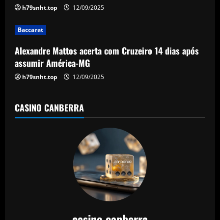
t
h79snht.top
12/09/2025
i
Baccarat
o
Alexandre Mattos acerta com Cruzeiro 14 dias após
n
assumir América-MG
h79snht.top
12/09/2025
CASINO CANBERRA
casino canberra