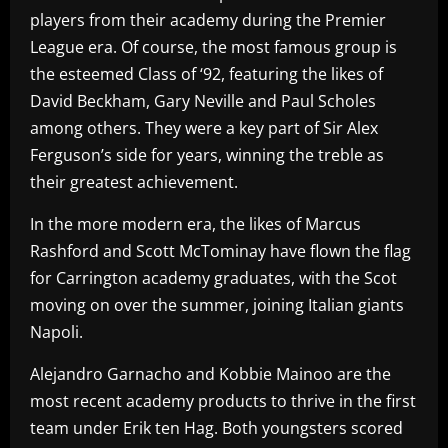
players from their academy during the Premier
League era. Of course, the most famous group is
the esteemed Class of ‘92, featuring the likes of
David Beckham, Gary Neville and Paul Scholes
among others. They were a key part of Sir Alex
Ferguson’s side for years, winning the treble as
their greatest achievement.
In the more modern era, the likes of Marcus
Rashford and Scott McTominay have flown the flag
for Carrington academy graduates, with the Scot
moving on over the summer, joining Italian giants
Napoli.
Alejandro Garnacho and Kobbie Mainoo are the
most recent academy products to thrive in the first
team under Erik ten Hag. Both youngsters scored