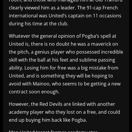
clearly viewed him as a leader. The 91-cap French
international was United’s captain on 11 occasions
during his time at the club.
Whatever the general opinion of Pogba’s spell at
United is, there is no doubt he was a maverick on
the pitch, a genius player who possessed incredible
skill with the ball at his feet and sublime passing
ability. Losing him for free was a big mistake from
United, and is something they will be hoping to
avoid with Mainoo, who seems to be getting a new
contract soon enough.
However, the Red Devils are linked with another
academy player who they lost on a free, and could
end up buying him back like Pogba.