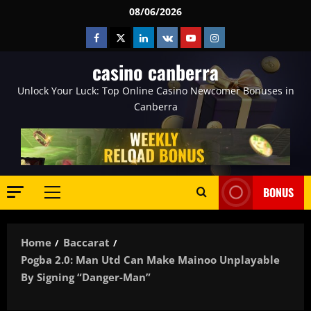
Skip
08/06/2026
to
Facebook
Twitter
Linkedin
VK
Youtube
Instagram
content
casino canberra
Unlock Your Luck: Top Online Casino Newcomer Bonuses in
Canberra
BONUS
Primary
Menu
Home
Baccarat
Pogba 2.0: Man Utd Can Make Mainoo Unplayable
By Signing “danger-Man”