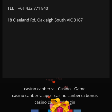
TEL：+61 432 771 840
18 Cleeland Rd, Oakleigh South VIC 3167
+1200
$
+500
casino canberra
Casino
Game
+300
+1500
casino canberra app
casino canberra bonus
+750
casino canberra login