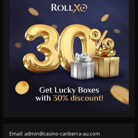
Email:
admin@casino-canberra-au.com