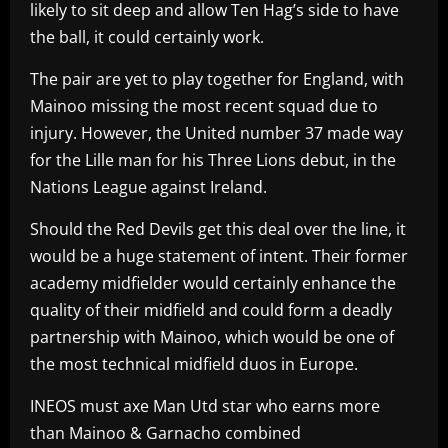
likely to sit deep and allow Ten Hag’s side to have
the ball, it could certainly work.
The pair are yet to play together for England, with
Mainoo missing the most recent squad due to
injury. However, the United number 37 made way
for the Lille man for his Three Lions debut, in the
Nations League against Ireland.
Should the Red Devils get this deal over the line, it
would be a huge statement of intent. Their former
academy midfielder would certainly enhance the
quality of their midfield and could form a deadly
partnership with Mainoo, which would be one of
the most technical midfield duos in Europe.
INEOS must axe Man Utd star who earns more
than Mainoo & Garnacho combined