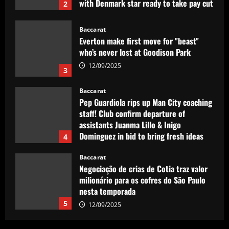
3
Baccarat
Pep Guardiola rips up Man City coaching
staff! Club confirm departure of
assistants Juanma Lillo & Inigo
Dominguez in bid to bring fresh ideas
4
12/09/2025
Baccarat
Negociação de crias de Cotia traz valor
milionário para os cofres do São Paulo
nesta temporada
5
12/09/2025
Baccarat
Rangers dealt exit concern as rich club
prepare bid to sign £67,000-p/w duo
12/09/2025
1
Baccarat