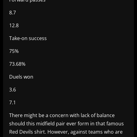
8.7
12.8
Take-on success
75%
73.68%
Duels won
3.6
7.1
There might be a concern with lack of balance
should this midfield pair ever form in that famous
Red Devils shirt. However, against teams who are