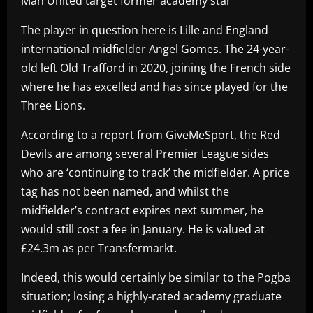
Man United target former academy star
The player in question here is Lille and England
international midfielder Angel Gomes. The 24-year-
old left Old Trafford in 2020, joining the French side
where he has excelled and has since played for the
Three Lions.
According to a report from GiveMeSport, the Red
Devils are among several Premier League sides
who are ‘continuing to track’ the midfielder. A price
tag has not been named, and whilst the
midfielder’s contract expires next summer, he
would still cost a fee in January. He is valued at
£24.3m as per Transfermarkt.
Indeed, this would certainly be similar to the Pogba
situation; losing a highly-rated academy graduate