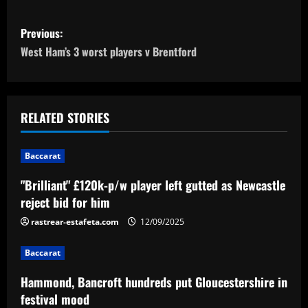
P
Previous:
o
West Ham’s 3 worst players v Brentford
s
t
RELATED STORIES
n
Baccarat
a
"Brilliant" £120k-p/w player left gutted as Newcastle
v
reject bid for him
i
rastrear-estafeta.com
12/09/2025
g
Baccarat
a
Hammond, Bancroft hundreds put Gloucestershire in
festival mood