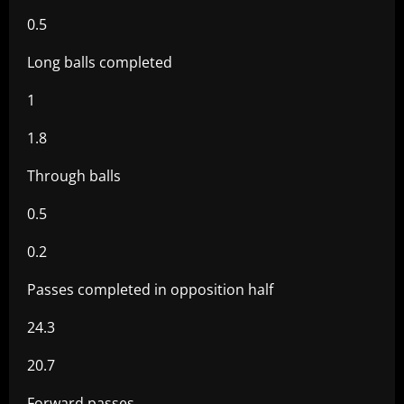
0.5
Long balls completed
1
1.8
Through balls
0.5
0.2
Passes completed in opposition half
24.3
20.7
Forward passes