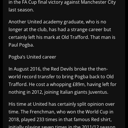
in the FA Cup final victory against Manchester City
last season.
Another United academy graduate, who is no
longer at the club, has had a strange career but
certainly left his mark at Old Trafford. That man is
Paul Pogba.
Pogba’s United career
In August 2016, the Red Devils broke the then-
world record transfer to bring Pogba back to Old
Trafford. He cost a whopping £89m, having left for
nothing in 2012, joining Italian giants Juventus.
His time at United has certainly split opinion over
time. The Frenchman, who won the World Cup in
2018, played 233 times in that famous Red shirt,
initially playing seven times in the 2011/12 season