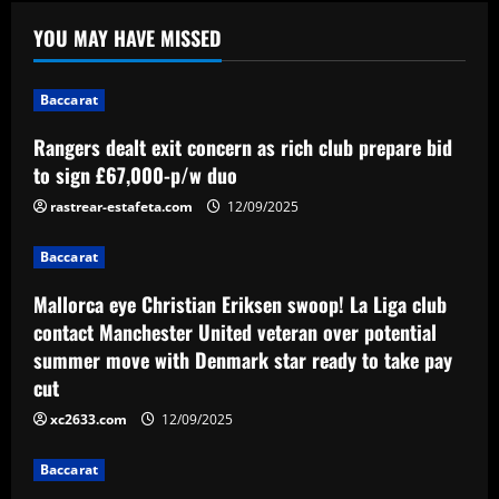
Mallorca eye Christian Eriksen swoop! La
YOU MAY HAVE MISSED
Liga club contact Manchester United
veteran over potential summer move
with Denmark star ready to take pay cut
2
Baccarat
12/09/2025
Rangers dealt exit concern as rich club prepare bid
Baccarat
Everton make first move for "beast"
to sign £67,000-p/w duo
who’s never lost at Goodison Park
rastrear-estafeta.com
12/09/2025
12/09/2025
3
Baccarat
Baccarat
Mallorca eye Christian Eriksen swoop! La Liga club
Pep Guardiola rips up Man City coaching
staff! Club confirm departure of
contact Manchester United veteran over potential
assistants Juanma Lillo & Inigo
summer move with Denmark star ready to take pay
Dominguez in bid to bring fresh ideas
4
cut
12/09/2025
xc2633.com
12/09/2025
Baccarat
Negociação de crias de Cotia traz valor
milionário para os cofres do São Paulo
Baccarat
nesta temporada