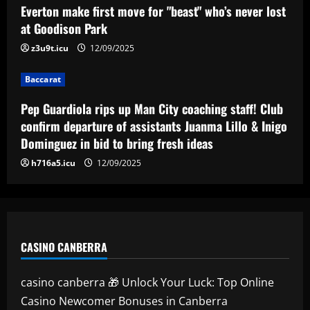
Everton make first move for "beast" who’s never lost
5
12/09/2025
at Goodison Park
z3u9t.icu
12/09/2025
Baccarat
Pep Guardiola rips up Man City coaching staff! Club
confirm departure of assistants Juanma Lillo & Inigo
Dominguez in bid to bring fresh ideas
h716a5.icu
12/09/2025
CASINO CANBERRA
casino canberra 🎁 Unlock Your Luck: Top Online
Casino Newcomer Bonuses in Canberra