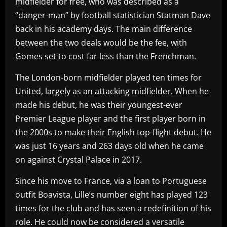
midfielder for free, who was described as a
“danger-man” by football statistician Statman Dave
back in his academy days. The main difference
between the two deals would be the fee, with
Gomes set to cost far less than the Frenchman.
The London-born midfielder played ten times for
United, largely as an attacking midfielder. When he
made his debut, he was their youngest-ever
Premier League player and the first player born in
the 2000s to make their English top-flight debut. He
was just 16 years and 263 days old when he came
on against Crystal Palace in 2017.
Since his move to France, via a loan to Portuguese
outfit Boavista, Lille’s number eight has played 123
times for the club and has seen a redefinition of his
role. He could now be considered a versatile