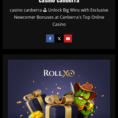
casino canberra 🕹️ Unlock Big Wins with Exclusive
Newcomer Bonuses at Canberra's Top Online
Casino