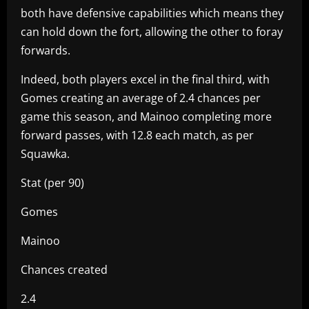
both have defensive capabilities which means they
can hold down the fort, allowing the other to foray
forwards.
Indeed, both players excel in the final third, with
Gomes creating an average of 2.4 chances per
game this season, and Mainoo completing more
forward passes, with 12.8 each match, as per
Squawka.
Stat (per 90)
Gomes
Mainoo
Chances created
2.4