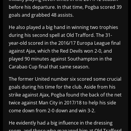
before his departure. In that time, Pogba scored 39
goals and grabbed 48 assists.
He also played a big hand in winning two trophies
during his second spell at Old Trafford. The 31-
year-old scored in the 2016/17 Europa League final
against Ajax, which the Red Devils won 2-0, and
played 90 minutes against Southampton in the
Carabao Cup final that same season.
The former United number six scored some crucial
goals during his time for the club. Aside from his
strike against Ajax, Pogba found the back of the net
twice against Man City in 2017/18 to help his side
come down from 2-0 down and win 3-2.
He evidently had a big influence in the dressing
room, and those who managed him at Old Trafford