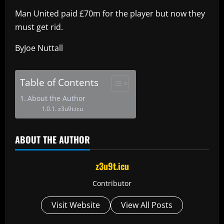
Man United paid £70m for the player but now they
must get rid.
ByJoe Nuttall
Table of Contents
About the Author
z3u9t.icu
ABOUT THE AUTHOR
z3u9t.icu
Contributor
Visit Website
View All Posts