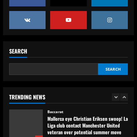
milionário para os cofres do São Paulo
nesta temporada
5
12/09/2025
Baccarat
Rangers dealt exit concern as rich club
prepare bid to sign £67,000-p/w duo
SEARCH
12/09/2025
1
SEARCH
Baccarat
Mallorca eye Christian Eriksen swoop! La
Liga club contact Manchester United
veteran over potential summer move
TRENDING NEWS
with Denmark star ready to take pay cut
2
12/09/2025
Baccarat
Everton make first move for "beast"
who’s never lost at Goodison Park
12/09/2025