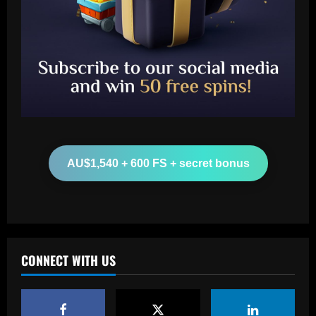
Baccarat
Mallorca eye Christian Eriksen swoop! La
Liga club contact Manchester United
veteran over potential summer move
with Denmark star ready to take pay cut
2
12/09/2025
Baccarat
Everton make first move for "beast"
who’s never lost at Goodison Park
AU$1,540 + 600 FS + secret bonus
12/09/2025
3
Baccarat
Pep Guardiola rips up Man City coaching
staff! Club confirm departure of
assistants Juanma Lillo & Inigo
CONNECT WITH US
Dominguez in bid to bring fresh ideas
4
12/09/2025
Baccarat
Negociação de crias de Cotia traz valor