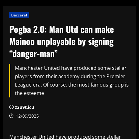
Baccarat
Pogba 2.0: Man Utd can make
Mainoo unplayable by signing
“danger-man”
Manchester United have produced some stellar
players from their academy during the Premier
League era. Of course, the most famous group is
the esteeme
z3u9t.icu
12/09/2025
Manchester United have produced some stellar