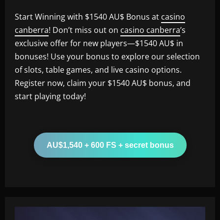
Start Winning with $1540 AU$ Bonus at
casino
canberra
! Don’t miss out on
casino canberra
’s
exclusive offer for new players—$1540 AU$ in
bonuses! Use your bonus to explore our selection
of slots, table games, and live casino options.
Register now, claim your $1540 AU$ bonus, and
start playing today!
AU$1,540 + 600 FS + secret bonus