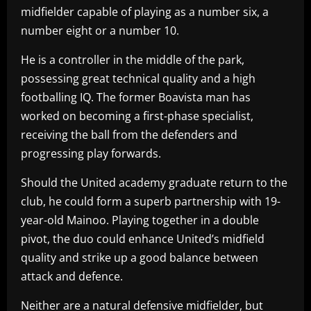
midfielder capable of playing as a number six, a
number eight or a number 10.
He is a controller in the middle of the park,
possessing great technical quality and a high
footballing IQ. The former Boavista man has
worked on becoming a first-phase specialist,
receiving the ball from the defenders and
progressing play forwards.
Should the United academy graduate return to the
club, he could form a superb partnership with 19-
year-old Mainoo. Playing together in a double
pivot, the duo could enhance United’s midfield
quality and strike up a good balance between
attack and defence.
Neither are a natural defensive midfielder, but