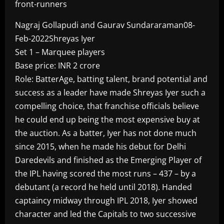
front-runners
Nagraj Gollapudi and Gaurav Sundararaman08-
Feb-2022Shreyas Iyer
Set 1 – Marquee players
Base price: INR 2 crore
Role: BatterAge, batting talent, brand potential and
success as a leader have made Shreyas Iyer such a
compelling choice, that franchise officials believe
he could end up being the most expensive buy at
the auction. As a batter, Iyer has not done much
since 2015, when he made his debut for Delhi
Daredevils and finished as the Emerging Player of
the IPL having scored the most runs – 437 – by a
debutant (a record he held until 2018). Handed
captaincy midway through IPL 2018, Iyer showed
character and led the Capitals to two successive