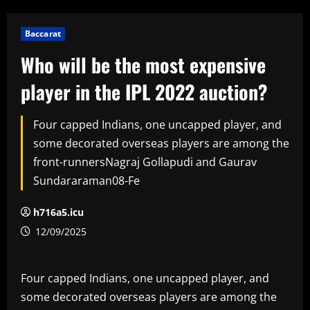
Baccarat
Who will be the most expensive
player in the IPL 2022 auction?
Four capped Indians, one uncapped player, and
some decorated overseas players are among the
front-runnersNagraj Gollapudi and Gaurav
Sundararaman08-Fe
h716a5.icu
12/09/2025
Four capped Indians, one uncapped player, and
some decorated overseas players are among the