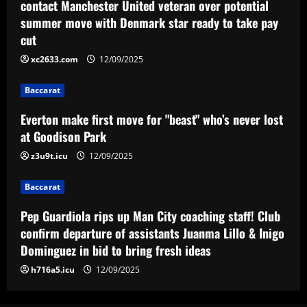
staff! Club confirm departure of
contact Manchester United veteran over potential
assistants Juanma Lillo & Inigo
summer move with Denmark star ready to take pay
Dominguez in bid to bring fresh ideas
4
cut
12/09/2025
xc2633.com
12/09/2025
Baccarat
Negociação de crias de Cotia traz valor
milionário para os cofres do São Paulo
Baccarat
nesta temporada
Everton make first move for "beast" who’s never lost
5
12/09/2025
at Goodison Park
z3u9t.icu
12/09/2025
Baccarat
Pep Guardiola rips up Man City coaching staff! Club
confirm departure of assistants Juanma Lillo & Inigo
Dominguez in bid to bring fresh ideas
h716a5.icu
12/09/2025