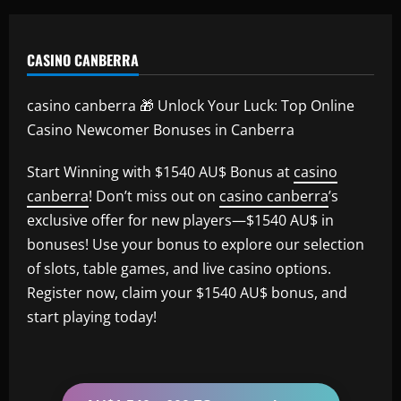
CASINO CANBERRA
casino canberra 🎁 Unlock Your Luck: Top Online
Casino Newcomer Bonuses in Canberra
Start Winning with $1540 AU$ Bonus at
casino
canberra
! Don’t miss out on
casino canberra
’s
exclusive offer for new players—$1540 AU$ in
bonuses! Use your bonus to explore our selection
of slots, table games, and live casino options.
Register now, claim your $1540 AU$ bonus, and
start playing today!