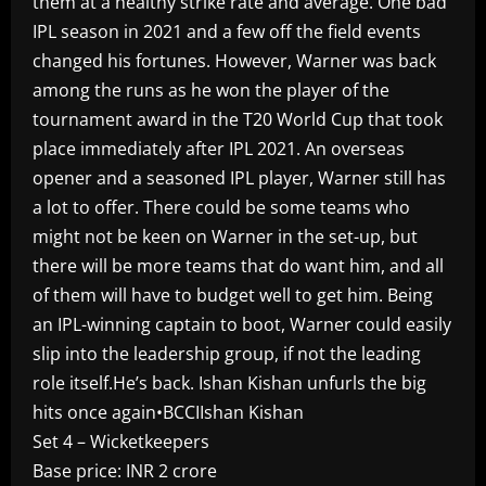
them at a healthy strike rate and average. One bad
IPL season in 2021 and a few off the field events
changed his fortunes. However, Warner was back
among the runs as he won the player of the
tournament award in the T20 World Cup that took
place immediately after IPL 2021. An overseas
opener and a seasoned IPL player, Warner still has
a lot to offer. There could be some teams who
might not be keen on Warner in the set-up, but
there will be more teams that do want him, and all
of them will have to budget well to get him. Being
an IPL-winning captain to boot, Warner could easily
slip into the leadership group, if not the leading
role itself.He’s back. Ishan Kishan unfurls the big
hits once again•BCCIIshan Kishan
Set 4 – Wicketkeepers
Base price: INR 2 crore