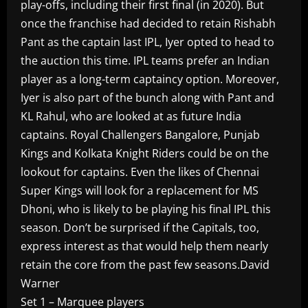
play-offs, including their first final (in 2020). But
once the franchise had decided to retain Rishabh
Pant as the captain last IPL, Iyer opted to head to
the auction this time. IPL teams prefer an Indian
player as a long-term captaincy option. Moreover,
Iyer is also part of the bunch along with Pant and
KL Rahul, who are looked at as future India
captains. Royal Challengers Bangalore, Punjab
Kings and Kolkata Knight Riders could be on the
lookout for captains. Even the likes of Chennai
Super Kings will look for a replacement for MS
Dhoni, who is likely to be playing his final IPL this
season. Don’t be surprised if the Capitals, too,
express interest as that would help them nearly
retain the core from the past few seasons.David
Warner
Set 1 – Marquee players