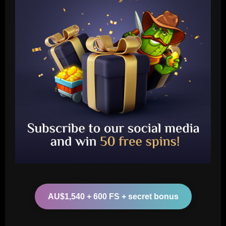
Baccarat
Mallorca eye Christian Eriksen swoop! La
Liga club contact Manchester United
veteran over potential summer move
with Denmark star ready to take pay cut
2
12/09/2025
Baccarat
Everton make first move for "beast"
who’s never lost at Goodison Park
AU$1,540 + 600 FS + secret bonus
12/09/2025
3