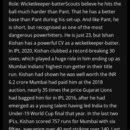
Role: Wicketkeeper-batterScouts believe he hits the
ball much harder than Pant. That he has a better
base than Pant during his set-up. And like Pant, he
is short, but recognised as one of the most
dangerous powerhitters. He is just 23, but Ishan
Kishan has a powerful CV as a wicketkeeper-batter.
In IPL 2020, Kishan clubbed a record-breaking 30
sixes, which played a huge role in him ending up as
Mumbai Indians’ highest run-getter in their title
run. Kishan had shown he was well worth the INR
6.2 crore Mumbai had paid him at the 2018
auction, nearly 35 times the price Gujarat Lions
had bagged him for in IPL 2016, after he had
emerged as a young talent having led India to the
Under-19 World Cup final that year. In the last two
IPLs, Kishan scored 757 runs for Mumbai with six
fifties, averaging over 40 and striking over 140. Last