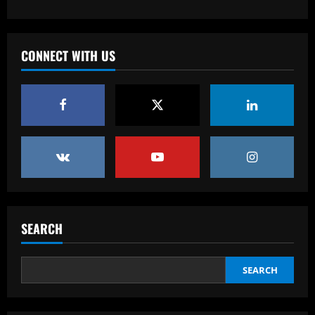
Baccarat
Pep Guardiola rips up Man City coaching
staff! Club confirm departure of
assistants Juanma Lillo & Inigo
CONNECT WITH US
Dominguez in bid to bring fresh ideas
4
12/09/2025
Baccarat
Negociação de crias de Cotia traz valor
milionário para os cofres do São Paulo
nesta temporada
5
12/09/2025
Baccarat
Rangers dealt exit concern as rich club
prepare bid to sign £67,000-p/w duo
SEARCH
12/09/2025
1
SEARCH
Baccarat
Mallorca eye Christian Eriksen swoop! La
Liga club contact Manchester United