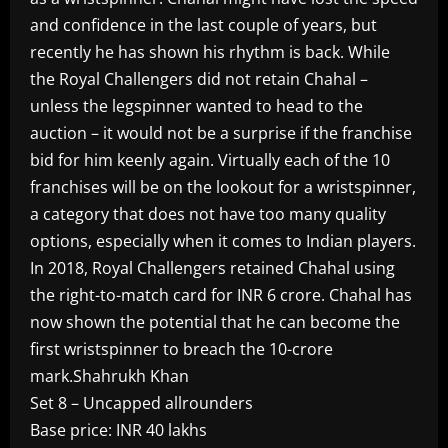
and confidence in the last couple of years, but
recently he has shown his rhythm is back. While
the Royal Challengers did not retain Chahal –
unless the legspinner wanted to head to the
auction – it would not be a surprise if the franchise
bid for him keenly again. Virtually each of the 10
franchises will be on the lookout for a wristspinner,
a category that does not have too many quality
options, especially when it comes to Indian players.
In 2018, Royal Challengers retained Chahal using
the right-to-match card for INR 6 crore. Chahal has
now shown the potential that he can become the
first wristspinner to breach the 10-crore
mark.Shahrukh Khan
Set 8 – Uncapped allrounders
Base price: INR 40 lakhs