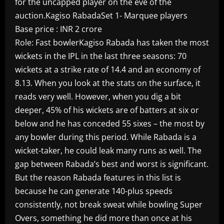
for the uncapped player on the eve of the
auction.Kagiso RabadaSet 1- Marquee players
Base price : INR 2 crore
Role: Fast bowlerKagiso Rabada has taken the most
wickets in the IPL in the last three seasons: 70
wickets at a strike rate of 14.4 and an economy of
8.13. When you look at the stats on the surface, it
reads very well. However, when you dig a bit
deeper, 45% of his wickets are of batters at six or
below and he has conceded 55 sixes – the most by
any bowler during this period. While Rabada is a
wicket-taker, he could leak many runs as well. The
gap between Rabada’s best and worst is significant.
But the reason Rabada features in this list is
because he can generate 140-plus speeds
consistently, not break sweat while bowling Super
Overs, something he did more than once at his