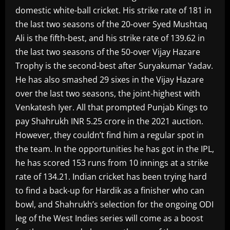
domestic white-ball cricket. His strike rate of 181 in
the last two seasons of the 20-over Syed Mushtaq
Ali is the fifth-best, and his strike rate of 139.62 in
the last two seasons of the 50-over Vijay Hazare
Trophy is the second-best after Suryakumar Yadav.
He has also smashed 29 sixes in the Vijay Hazare
over the last two seasons, the joint-highest with
Venkatesh Iyer. All that prompted Punjab Kings to
pay Shahrukh INR 5.25 crore in the 2021 auction.
However, they couldn’t find him a regular spot in
the team. In the opportunities he has got in the IPL,
he has scored 153 runs from 10 innings at a strike
rate of 134.21. Indian cricket has been trying hard
to find a back-up for Hardik as a finisher who can
bowl, and Shahrukh’s selection for the ongoing ODI
leg of the West Indies series will come as a boost