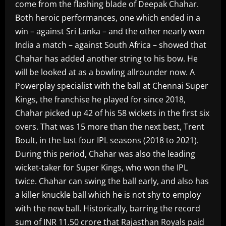
come from the flashing blade of Deepak Chahar.
Both heroic performances, one which ended in a
win – against Sri Lanka – and the other nearly won
India a match – against South Africa – showed that
Chahar has added another string to his bow. He
will be looked at as a bowling allrounder now. A
Powerplay specialist with the ball at Chennai Super
Kings, the franchise he played for since 2018,
Chahar picked up 42 of his 58 wickets in the first six
overs. That was 15 more than the next best, Trent
Boult, in the last four IPL seasons (2018 to 2021).
During this period, Chahar was also the leading
wicket-taker for Super Kings, who won the IPL
twice. Chahar can swing the ball early, and also has
a killer knuckle ball which he is not shy to employ
with the new ball. Historically, barring the record
sum of INR 11.50 crore that Rajasthan Royals paid