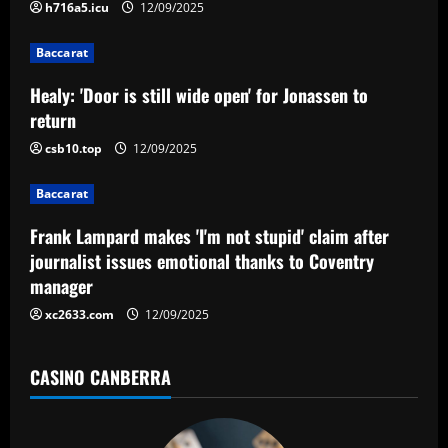
h716a5.icu
12/09/2025
g
Baccarat
a
Healy: 'Door is still wide open' for Jonassen to
t
return
i
csb10.top
12/09/2025
o
Baccarat
n
Frank Lampard makes 'I'm not stupid' claim after
journalist issues emotional thanks to Coventry
manager
xc2633.com
12/09/2025
CASINO CANBERRA