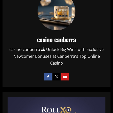
casino canberra
casino canberra 🕹️ Unlock Big Wins with Exclusive
Newcomer Bonuses at Canberra's Top Online
Casino