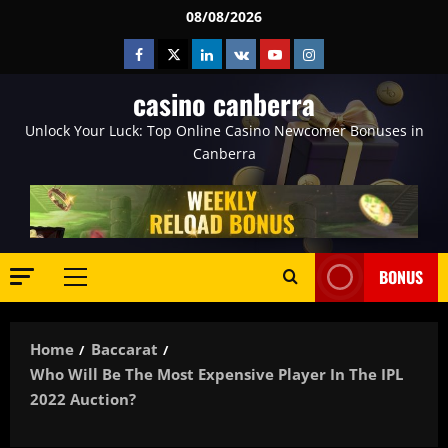
Skip
08/08/2026
to
Facebook
Twitter
Linkedin
VK
Youtube
Instagram
content
casino canberra
Unlock Your Luck: Top Online Casino Newcomer Bonuses in
Canberra
BONUS
Primary
Menu
Home
Baccarat
Who Will Be The Most Expensive Player In The IPL
2022 Auction?