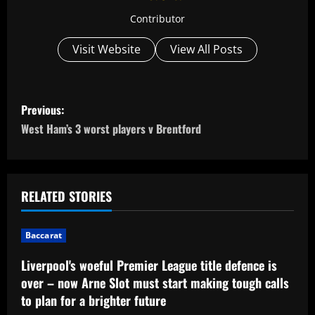
Contributor
Visit Website
View All Posts
P
Previous:
o
West Ham’s 3 worst players v Brentford
s
t
RELATED STORIES
n
Baccarat
a
Liverpool's woeful Premier League title defence is
v
over – now Arne Slot must start making tough calls
to plan for a brighter future
i