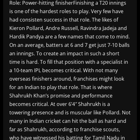
Role: Power-hitting finisherFinishing a T20 innings
is one of the hardest roles to play. Very few have
had consisten success in that role. The likes of
Kieron Pollard, Andre Russell, Ravindra Jadeja and
Hardik Pandya are a few names that come to mind.
On an average, batters at 6 and 7 get just 7-10 balls
an innings. To create an impact in such a short
time is hard. To fill that position with a specialist in
a 10-team IPL becomes critical. With not many
overseas finishers around, franchises might look
for an Indian to play that role. That is where
Shahrukh Khan’s promise and performance
becomes critical. At over 6’4″ Shahrukh is a
towering presence and is muscular like Pollard. Not
many in Indian cricket can hit the ball as hard and
far as Shahrukh, according to franchise scouts,
who have witnessed his batting for Tamil Nadu in