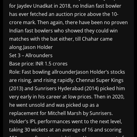
for Jaydev Unadkat in 2018, no Indian fast bowler
has ever fetched an auction price above the 10-
crore mark. Then again, there have been no proven
Indian fast bowlers who showed they could win
matches with the bat either, till Chahar came
along.Jason Holder
Set 3 – Allrounders
Base price: INR 1.5 crores
Role: Fast bowling allrounderJason Holder’s stocks
are rising, and rising rapidly. Chennai Super Kings
(2013) and Sunrisers Hyderabad (2014) picked him
very early in his career at low prices. Then in 2020,
he went unsold and was picked up as a
replacement for Mitchell Marsh by Sunrisers.
Holder’s IPL performances went to the next level,
taking 30 wickets at an average of 16 and scoring