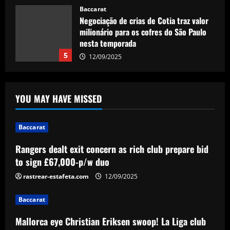
Baccarat
Rangers dealt exit concern as rich club
prepare bid to sign £67,000-p/w duo
12/09/2025
1
Baccarat
Mallorca eye Christian Eriksen swoop! La
YOU MAY HAVE MISSED
Liga club contact Manchester United
veteran over potential summer move
with Denmark star ready to take pay cut
2
Baccarat
12/09/2025
Rangers dealt exit concern as rich club prepare bid
Baccarat
Everton make first move for "beast"
to sign £67,000-p/w duo
who’s never lost at Goodison Park
rastrear-estafeta.com
12/09/2025
12/09/2025
3
Baccarat
Baccarat
Mallorca eye Christian Eriksen swoop! La Liga club
Pep Guardiola rips up Man City coaching