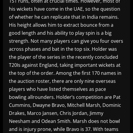
151 runs, often at crucial times. However, most of
his wickets have come in the UAE, so the question
of whether he can replicate that in India remains.
His height allows him to extract bounce from a
good length and his ability to play spin is a big
strength. Not many players can give you four overs
across phases and bat in the top six. Holder was
the player of the series in the recently concluded
T20Is against England, taking important wickets at
the top of the order. Among the first 170 names in
the auction roster, there are only nine overseas
players who have listed themselves as pace
bowling allrounders. Holder’s competition are Pat
Cummins, Dwayne Bravo, Mitchell Marsh, Dominic
Drakes, Marco Jansen, Chris Jordan, Jimmy
Neesham and Odean Smith. Marsh does not bowl
and is injury prone, while Bravo is 37. With teams