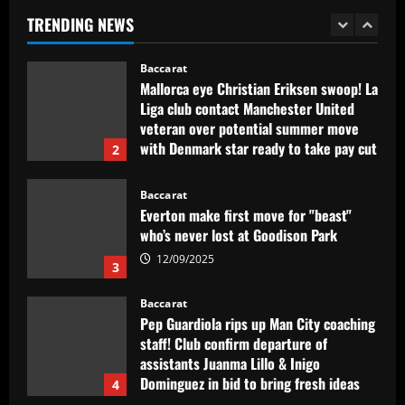
veteran over potential summer move
TRENDING NEWS
with Denmark star ready to take pay cut
2
12/09/2025
Baccarat
Everton make first move for "beast"
who’s never lost at Goodison Park
12/09/2025
3
Baccarat
Pep Guardiola rips up Man City coaching
staff! Club confirm departure of
assistants Juanma Lillo & Inigo
Dominguez in bid to bring fresh ideas
4
12/09/2025
Baccarat
Negociação de crias de Cotia traz valor
milionário para os cofres do São Paulo
nesta temporada
5
12/09/2025