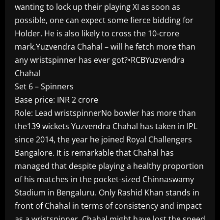
wanting to lock up their playing XI as soon as
possible, one can expect some fierce bidding for
Holder. He is also likely to cross the 10-crore
mark.Yuzvendra Chahal – will he fetch more than
any wristspinner has ever got?•RCBYuzvendra
Chahal
Set 6 – Spinners
Base price: INR 2 crore
Role: Lead wristspinnerNo bowler has more than
the139 wickets Yuzvendra Chahal has taken in IPL
since 2014, the year he joined Royal Challengers
Bangalore. It is remarkable that Chahal has
managed that despite playing a healthy proportion
of his matches in the pocket-sized Chinnaswamy
Stadium in Bengaluru. Only Rashid Khan stands in
front of Chahal in terms of consistency and impact
as a wristspinner. Chahal might have lost the speed