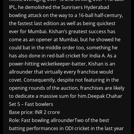
IPL, he demolished the Sunrisers Hyderabad
bowling attack on the way to a 16-ball half-century,
the fastest last edition as well as being quickest
ever for Mumbai. Kishan’s greatest success has
come as an opener at Mumbai, but he showed he
could bat in the middle order too, something he
has also done in red-ball cricket for India A. As a
power-hitting wicketkeeper-batter, Kishan is an
allrounder that virtually every franchise would
covet. Consequently, despite not featuring in the
opening rounds of the auction, franchises are likely
to dedicate a massive sum for him.Deepak Chahar
Set 5 – Fast bowlers
Base price: INR 2 crore
Role: Fast bowling allrounderTwo of the best
batting performances in ODI cricket in the last year