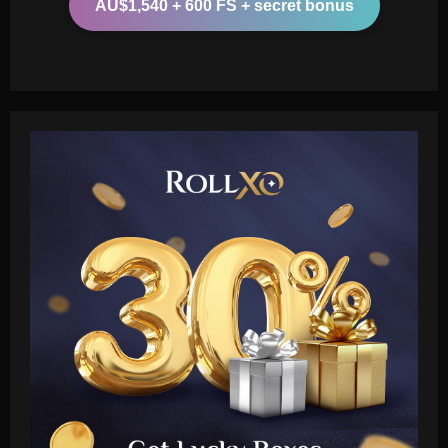
AU$1,540 + 600 FS + secret bonus