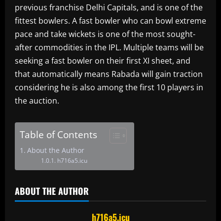
previous franchise Delhi Capitals, and is one of the
fittest bowlers. A fast bowler who can bowl extreme
pace and take wickets is one of the most sought-
after commodities in the IPL. Multiple teams will be
seeking a fast bowler on their first XI sheet, and
that automatically means Rabada will gain traction
considering he is also among the first 10 players in
the auction.
Table of Contents
About the Author
h716a5.icu
ABOUT THE AUTHOR
h716a5.icu