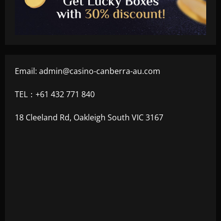
Email:
admin@casino-canberra-au.com
TEL：+61 432 771 840
18 Cleeland Rd, Oakleigh South VIC 3167