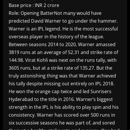
Base price : INR 2 crore
Role: Opening BatterNot many would have
predicted David Warner to go under the hammer.
Warner is an IPL legend. He is the most successful
overseas player in the history of the league.
Between seasons 2014 to 2020, Warner amassed
3819 runs at an average of 52.31 and strike rate of
144.98. Virat Kohli was next on the runs tally, with
3605 runs, but at a strike rate of 135.27. But the
truly astonishing thing was that Warner achieved
his tally despite missing out entirely on IPL 2018.
He won the orange cap twice and led Sunrisers
Hyderabad to the title in 2016. Warner’s biggest
strength in the IPL is his ability to play spin and his
consistency. Warner has scored over 500 runs in
six successive seasons he was part of, and sored