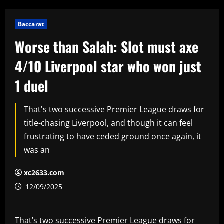
Baccarat
Worse than Salah: Slot must axe
4/10 Liverpool star who won just
1 duel
That's two successive Premier League draws for
title-chasing Liverpool, and though it can feel
frustrating to have ceded ground once again, it
was an
xc2633.com
12/09/2025
That’s two successive Premier League draws for