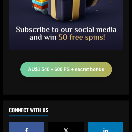
Baccarat
Mallorca eye Christian Eriksen swoop! La
Liga club contact Manchester United
veteran over potential summer move
AU$1,540 + 600 FS + secret bonus
with Denmark star ready to take pay cut
2
12/09/2025
Baccarat
Everton make first move for "beast"
who’s never lost at Goodison Park
CONNECT WITH US
12/09/2025
3
Baccarat