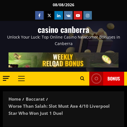
Skip
08/08/2026
to
Facebook
Twitter
Linkedin
VK
Youtube
Instagram
content
casino canberra
Unlock Your Luck: Top Online Casino Newcomer Bonuses in
Canberra
BONUS
Primary
Menu
Home
Baccarat
Worse Than Salah: Slot Must Axe 4/10 Liverpool
Star Who Won Just 1 Duel