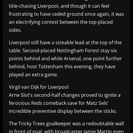
title-chasing Liverpool, and though it can feel
frustrating to have ceded ground once again, it was
an electrifying contest between the top-placed
sides.
Liverpool still have a sizeable lead at the top of the
table. Second-placed Nottingham Forest stay six
points behind and while Arsenal, one point further
behind, host Tottenham this evening, they have
played an extra game.
Virgil van Dijk for Liverpool
Arne Slot’s second-half changes proved to ignite a
ferocious Reds comeback save for Matz Sels’
incredible preventive display between the sticks.
The Tricky Trees goalkeeper was a redoubtable wall
in front of goal, with broadcaster Jamie Martin even