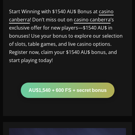
Start Winning with $1540 AU$ Bonus at
casino
canberra
! Don’t miss out on
casino canberra
’s
exclusive offer for new players—$1540 AU$ in
bonuses! Use your bonus to explore our selection
of slots, table games, and live casino options.
Register now, claim your $1540 AU$ bonus, and
start playing today!
AU$1,540 + 600 FS + secret bonus