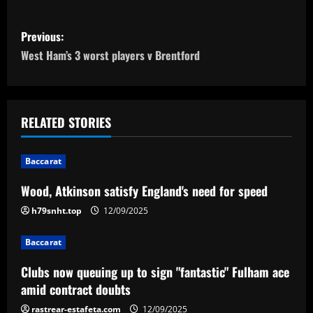
P
Previous:
o
West Ham’s 3 worst players v Brentford
s
t
RELATED STORIES
n
Baccarat
a
Wood, Atkinson satisfy England's need for speed
v
h79snht.top
12/09/2025
i
Baccarat
g
Clubs now queuing up to sign "fantastic" Fulham ace
a
amid contract doubts
rastrear-estafeta.com
12/09/2025