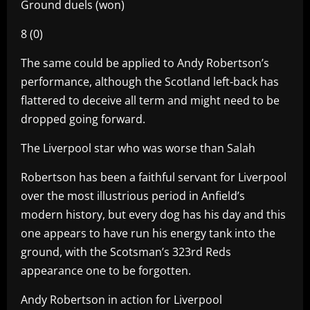
Ground duels (won)
8 (0)
The same could be applied to Andy Robertson’s
performance, although the Scotland left-back has
flattered to deceive all term and might need to be
dropped going forward.
The Liverpool star who was worse than Salah
Robertson has been a faithful servant for Liverpool
over the most illustrious period in Anfield’s
modern history, but every dog has his day and this
one appears to have run his energy tank into the
ground, with the Scotsman’s 323rd Reds
appearance one to be forgotten.
Andy Robertson in action for Liverpool