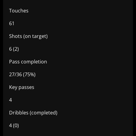
Touches
61
Shots (on target)
6 (2)
Pass completion
27/36 (75%)
Key passes
4
Dribbles (completed)
4 (0)