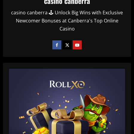
casino canberra
casino canberra 🕹️ Unlock Big Wins with Exclusive
Newcomer Bonuses at Canberra's Top Online
Casino