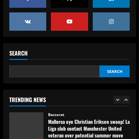
Pep Guardiola rips up Man City coaching
staff! Club confirm departure of
assistants Juanma Lillo & Inigo
Dominguez in bid to bring fresh ideas
4
12/09/2025
Baccarat
Negociação de crias de Cotia traz valor
milionário para os cofres do São Paulo
SEARCH
nesta temporada
5
12/09/2025
SEARCH
Baccarat
Rangers dealt exit concern as rich club
prepare bid to sign £67,000-p/w duo
TRENDING NEWS
12/09/2025
1
Baccarat
Mallorca eye Christian Eriksen swoop! La
Liga club contact Manchester United
veteran over potential summer move