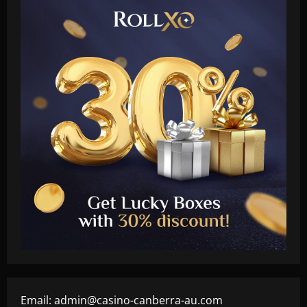
Email:
admin@casino-canberra-au.com