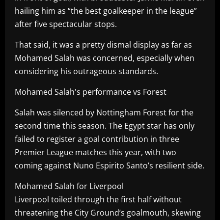
hailing him as “the best goalkeeper in the league”
after five spectacular stops.
That said, it was a pretty dismal display as far as
Mohamed Salah was concerned, especially when
considering his outrageous standards.
Mohamed Salah's performance vs Forest
Salah was silenced by Nottingham Forest for the
second time this season. The Egypt star has only
failed to register a goal contribution in three
Premier League matches this year, with two
coming against Nuno Espirito Santo’s resilient side.
Mohamed Salah for Liverpool
Liverpool toiled through the first half without
threatening the City Ground’s goalmouth, skewing