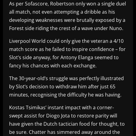
As per Sofascore, Robertson only won a single duel
all match, not even attempting a dribble as his
developing weaknesses were brutally exposed by a
Forest side riding the crest of a wave under Nuno.
Liverpool World could only give the veteran a 4/10
match score as he failed to inspire confidence – for
Slot’s side anyway, for Antony Elanga seemed to
fancy his chances with each exchange.
The 30-year-old’s struggle was perfectly illustrated
by Slot’s decision to withdraw him after just 65
minutes, recognising the difficulty he was having.
Kostas Tsimikas’ instant impact with a corner-
swept assist for Diogo Jota to restore parity will
have given the Dutch tactician food for thought, to
be sure. Chatter has simmered away around the