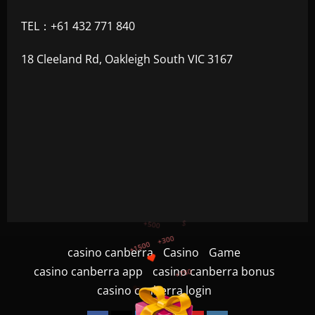
TEL：+61 432 771 840
18 Cleeland Rd, Oakleigh South VIC 3167
+750
casino canberra
Casino
Game
+1200
casino canberra app
casino canberra bonus
$
+500
casino canberra login
+300
+1500