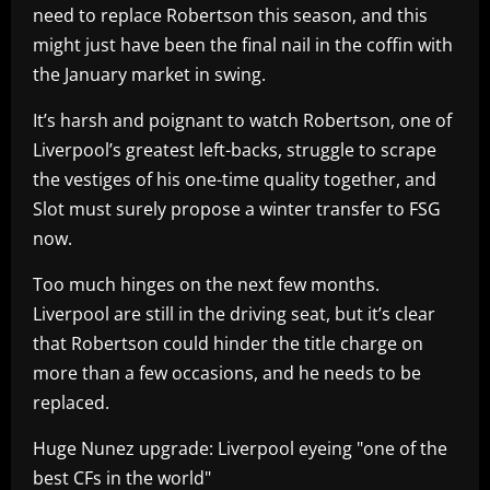
need to replace Robertson this season, and this
might just have been the final nail in the coffin with
the January market in swing.
It’s harsh and poignant to watch Robertson, one of
Liverpool’s greatest left-backs, struggle to scrape
the vestiges of his one-time quality together, and
Slot must surely propose a winter transfer to FSG
now.
Too much hinges on the next few months.
Liverpool are still in the driving seat, but it’s clear
that Robertson could hinder the title charge on
more than a few occasions, and he needs to be
replaced.
Huge Nunez upgrade: Liverpool eyeing "one of the
best CFs in the world"