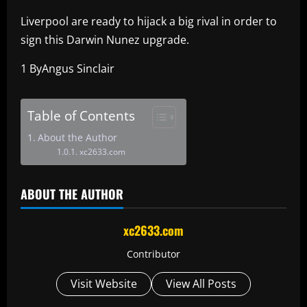
Liverpool are ready to hijack a big rival in order to
sign this Darwin Nunez upgrade.
1 ByAngus Sinclair
Table of Contents
About the Author
xc2633.com
ABOUT THE AUTHOR
xc2633.com
Contributor
Visit Website
View All Posts