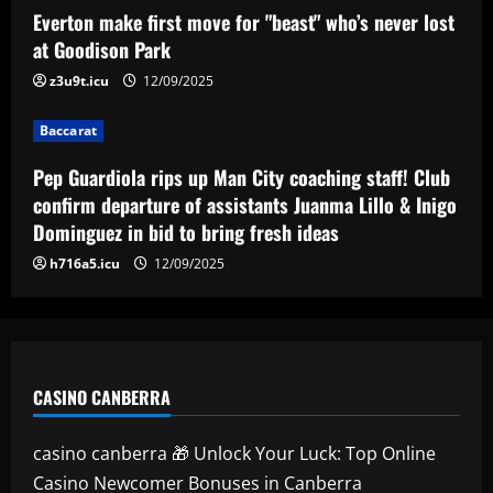
assistants Juanma Lillo & Inigo
Everton make first move for "beast" who’s never lost
Dominguez in bid to bring fresh ideas
4
at Goodison Park
12/09/2025
Baccarat
z3u9t.icu
12/09/2025
Negociação de crias de Cotia traz valor
milionário para os cofres do São Paulo
Baccarat
nesta temporada
5
Pep Guardiola rips up Man City coaching staff! Club
12/09/2025
confirm departure of assistants Juanma Lillo & Inigo
Dominguez in bid to bring fresh ideas
h716a5.icu
12/09/2025
CASINO CANBERRA
casino canberra 🎁 Unlock Your Luck: Top Online
Casino Newcomer Bonuses in Canberra