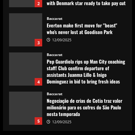
with Denmark star ready to take pay cut
2
12/09/2025
Baccarat
Everton make first move for "beast"
who’s never lost at Goodison Park
12/09/2025
3
Baccarat
Pep Guardiola rips up Man City coaching
staff! Club confirm departure of
assistants Juanma Lillo & Inigo
Dominguez in bid to bring fresh ideas
4
12/09/2025
Baccarat
Negociação de crias de Cotia traz valor
milionário para os cofres do São Paulo
nesta temporada
5
12/09/2025