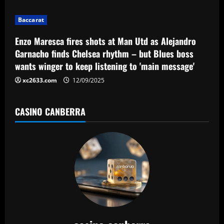
t
Baccarat
i
Enzo Maresca fires shots at Man Utd as Alejandro
o
Garnacho finds Chelsea rhythm – but Blues boss
n
wants winger to keep listening to 'main message'
xc2633.com
12/09/2025
CASINO CANBERRA