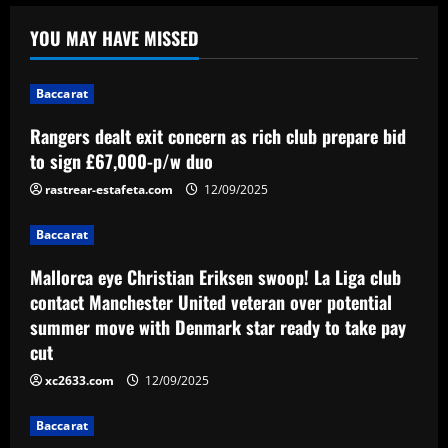
Baccarat
Rangers dealt exit concern as rich club
YOU MAY HAVE MISSED
prepare bid to sign £67,000-p/w duo
12/09/2025
1
Baccarat
Baccarat
Rangers dealt exit concern as rich club prepare bid
Mallorca eye Christian Eriksen swoop! La
to sign £67,000-p/w duo
Liga club contact Manchester United
veteran over potential summer move
rastrear-estafeta.com
12/09/2025
with Denmark star ready to take pay cut
2
Baccarat
12/09/2025
Baccarat
Mallorca eye Christian Eriksen swoop! La Liga club
Everton make first move for "beast"
contact Manchester United veteran over potential
who’s never lost at Goodison Park
summer move with Denmark star ready to take pay
12/09/2025
3
cut
xc2633.com
12/09/2025
Baccarat
Pep Guardiola rips up Man City coaching
staff! Club confirm departure of
Baccarat