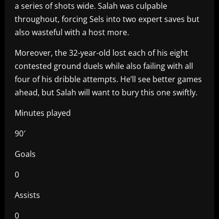
a series of shots wide. Salah was culpable
throughout, forcing Sels into two expert saves but
also wasteful with a host more.
Moreover, the 32-year-old lost each of his eight
contested ground duels while also failing with all
four of his dribble attempts. He’ll see better games
ahead, but Salah will want to bury this one swiftly.
Minutes played
90′
Goals
0
Assists
0